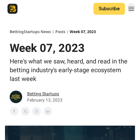
Subscribe
The Betting Startups Podcast
BettingStartups News
Posts
Week 07, 2023
Week 07, 2023
Here's what we saw, heard, and read in the
betting industry's early-stage ecosystem
last week
Betting Startups
February 13, 2023