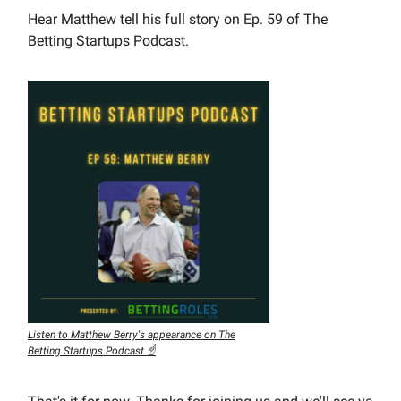
Hear Matthew tell his full story on Ep. 59 of The
Betting Startups Podcast.
Listen to Matthew Berry's appearance on The
Betting Startups Podcast ☝️