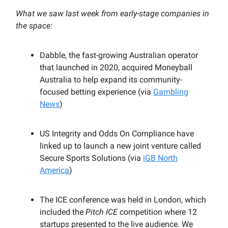
What we saw last week from early-stage companies in
the space:
Dabble, the fast-growing Australian operator
that launched in 2020, acquired Moneyball
Australia to help expand its community-
focused betting experience (via
Gambling
News
)
US Integrity and Odds On Compliance have
linked up to launch a new joint venture called
Secure Sports Solutions (via
iGB North
America
)
The ICE conference was held in London, which
included the
Pitch ICE
competition where 12
startups presented to the live audience. We