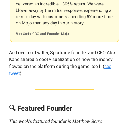
delivered an incredible +395% return. We were
blown away by the initial response, experiencing a
record day with customers spending 5X more time
on Mojo than any day in our history.
Bart Stein, COO and Founder, Mojo
And over on Twitter, Sportrade founder and CEO Alex
Kane shared a cool visualization of how the money
flowed on the platform during the game itself! (
see
tweet
)
🔍 Featured Founder
This week's featured founder is Matthew Berry.