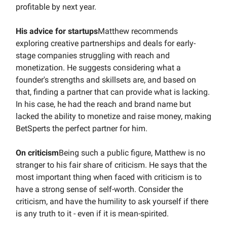
profitable by next year.
His advice for startups
Matthew recommends
exploring creative partnerships and deals for early-
stage companies struggling with reach and
monetization. He suggests considering what a
founder's strengths and skillsets are, and based on
that, finding a partner that can provide what is lacking.
In his case, he had the reach and brand name but
lacked the ability to monetize and raise money, making
BetSperts the perfect partner for him.
On criticism
Being such a public figure, Matthew is no
stranger to his fair share of criticism. He says that the
most important thing when faced with criticism is to
have a strong sense of self-worth. Consider the
criticism, and have the humility to ask yourself if there
is any truth to it - even if it is mean-spirited.