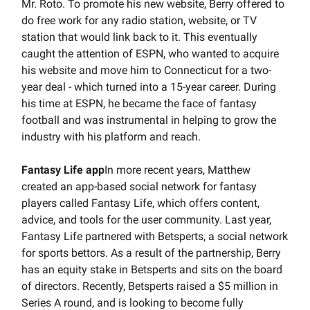
Mr. Roto. To promote his new website, Berry offered to
do free work for any radio station, website, or TV
station that would link back to it. This eventually
caught the attention of ESPN, who wanted to acquire
his website and move him to Connecticut for a two-
year deal - which turned into a 15-year career. During
his time at ESPN, he became the face of fantasy
football and was instrumental in helping to grow the
industry with his platform and reach.
Fantasy Life app
In more recent years, Matthew
created an app-based social network for fantasy
players called Fantasy Life, which offers content,
advice, and tools for the user community. Last year,
Fantasy Life partnered with Betsperts, a social network
for sports bettors. As a result of the partnership, Berry
has an equity stake in Betsperts and sits on the board
of directors. Recently, Betsperts raised a $5 million in
Series A round, and is looking to become fully