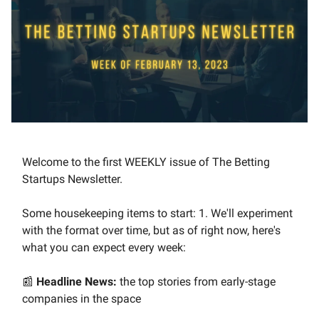
Welcome to the first WEEKLY issue of The Betting
Startups Newsletter.
Some housekeeping items to start: 1. We'll experiment
with the format over time, but as of right now, here's
what you can expect every week:
📰
Headline News:
the top stories from early-stage
companies in the space