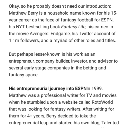
Okay, so he probably doesn't need our introduction:
Matthew Berry is a household name known for his 15-
year career as the face of fantasy football for ESPN,
his NYT best-selling book
Fantasy Life
, his cameo in
the movie Avengers: Endgame, his Twitter account of
1.1m followers, and a myriad of other roles and titles.
But perhaps lesser-known is his work as an
entrepreneur, company builder, investor, and advisor to
several early-stage companies in the betting and
fantasy space.
His entrepreneurial journey into ESPN
In 1999,
Matthew was a professional writer for TV and movies
when he stumbled upon a website called RotoWorld
that was looking for fantasy writers. After writing for
them for 4+ years, Berry decided to take the
entrepreneurial leap and started his own blog, Talented