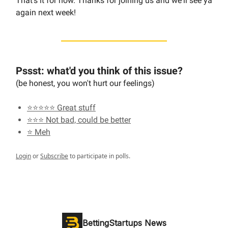
That's it for now. Thanks for joining us and we'll see ya
again next week!
Pssst: what'd you think of this issue?
(be honest, you won't hurt our feelings)
⭐⭐⭐⭐⭐ Great stuff
⭐⭐⭐ Not bad, could be better
⭐ Meh
Login
or
Subscribe
to participate in polls.
BettingStartups News