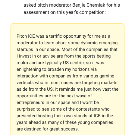
asked pitch moderator Benjie Cherniak for his
assessment on this year's competition:
Pitch ICE was a terrific opportunity for me as a
moderator to learn about some dynamic emerging
startups in our space. Most of the companies that
I invest in or advise are from the sports betting
realm and are typically US centric, so it was
enlightening to broaden my horizons via
interaction with companies from various gaming
verticals who in most cases are targeting markets
aside from the US. It reminds me just how vast the
opportunities are for the next wave of
entrepreneurs in our space and I won’t be
surprised to see some of the contestants who
presented hosting their own stands at ICE in the
years ahead as many of these young companies
are destined for great success.