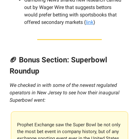
out by Wager Wire that suggests bettors
would prefer betting with sportsbooks that
offered secondary markets (
link
)
🏈 Bonus Section: Superbowl
Roundup
We checked in with some of the newest regulated
operators in New Jersey to see how their inaugural
Superbowl went:
Prophet Exchange saw the Super Bowl be not only
the most bet event in company history, but of any
exchange sporting event ever in the United States.