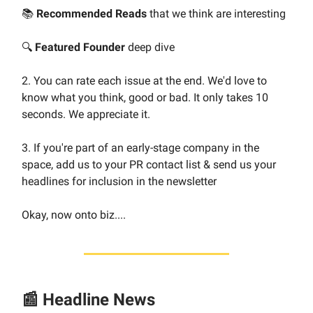
📚
Recommended Reads
that we think are interesting
🔍
Featured Founder
deep dive
2. You can rate each issue at the end. We'd love to
know what you think, good or bad. It only takes 10
seconds. We appreciate it.
3. If you're part of an early-stage company in the
space, add us to your PR contact list & send us your
headlines for inclusion in the newsletter
Okay, now onto biz....
📰 Headline News