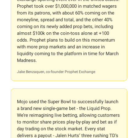
Prophet took over $1,000,000 in matched wagers
from its patrons, with about 60% coming on the
moneyline, spread and total, and the other 40%
coming on its newly added prop bets, including
almost $100k on the coin-toss alone at +100
odds. Prophet plans to build on this momentum
with more prop markets and an increase in
liquidity coming to the platform in time for March
Madness.
Jake Benzaquen, co-founder Prophet Exchange
Mojo used the Super Bowl to successfully launch
a brand new single-game bet - the Liquid Prop.
We’re reimagining live betting, allowing customers
to monitor share prices play-by-play and bet as if
day trading on the stock market. Every stat
delivers a payout - Jalen Hurts’ three rushing TD’s