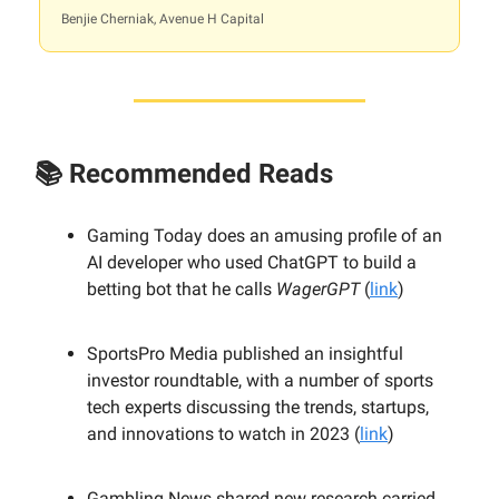
Benjie Cherniak, Avenue H Capital
📚 Recommended Reads
Gaming Today does an amusing profile of an
AI developer who used ChatGPT to build a
betting bot that he calls
WagerGPT
(
link
)
SportsPro Media published an insightful
investor roundtable, with a number of sports
tech experts discussing the trends, startups,
and innovations to watch in 2023 (
link
)
Gambling News shared new research carried