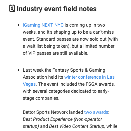
🗓️ Industry event field notes
iGaming NEXT NYC
is coming up in two
weeks, and it’s shaping up to be a can’t-miss
event. Standard passes are now sold out (with
a wait list being taken), but a limited number
of VIP passes are still available.
Last week the Fantasy Sports & Gaming
Association held its
winter conference in Las
Vegas
. The event included the FSGA awards,
with several categories dedicated to early-
stage companies.
Bettor Sports Network landed
two awards
:
Best Product Experience (Non-operator
startup)
and
Best Video Content Startup,
while