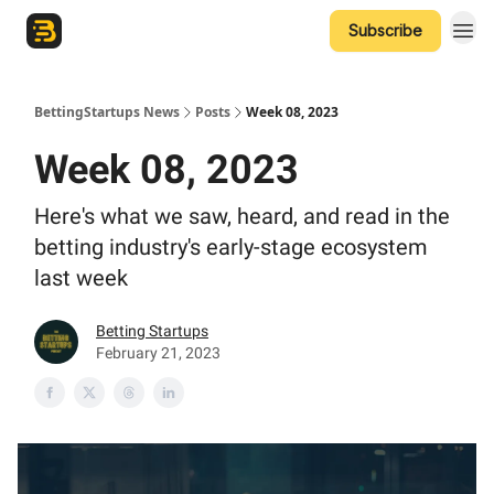
Subscribe
The Betting Startups Podcast
BettingStartups News
Posts
Week 08, 2023
Week 08, 2023
Here's what we saw, heard, and read in the
betting industry's early-stage ecosystem
last week
Betting Startups
February 21, 2023