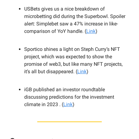
USBets gives us a nice breakdown of
microbetting did during the Superbowl. Spoiler
alert: Simplebet saw a 47% increase in like-
comparison of YoY handle. (
Link
)
Sportico shines a light on Steph Curry’s NFT
project, which was expected to show the
promise of web3, but like many NFT projects,
it’s all but disappeared. (
Link
)
iGB published an investor roundtable
discussing predictions for the investment
climate in 2023 . (
Link
)