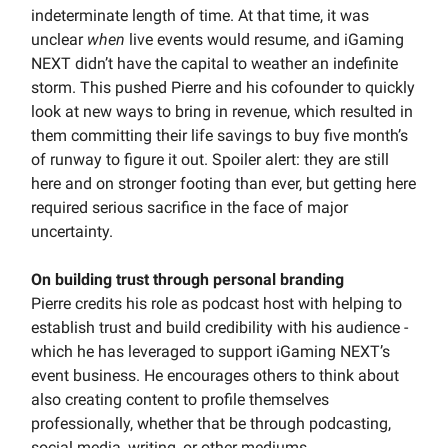
indeterminate length of time. At that time, it was
unclear
when
live events would resume, and iGaming
NEXT didn’t have the capital to weather an indefinite
storm. This pushed Pierre and his cofounder to quickly
look at new ways to bring in revenue, which resulted in
them committing their life savings to buy five month’s
of runway to figure it out. Spoiler alert: they are still
here and on stronger footing than ever, but getting here
required serious sacrifice in the face of major
uncertainty.
On building trust through personal branding
Pierre credits his role as podcast host with helping to
establish trust and build credibility with his audience -
which he has leveraged to support iGaming NEXT’s
event business. He encourages others to think about
also creating content to profile themselves
professionally, whether that be through podcasting,
social media, writing, or other mediums.