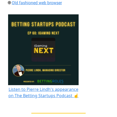
🌐
Old fashioned web browser
Listen to Pierre Lindh's appearance
on The Betting Startups Podcast ☝️