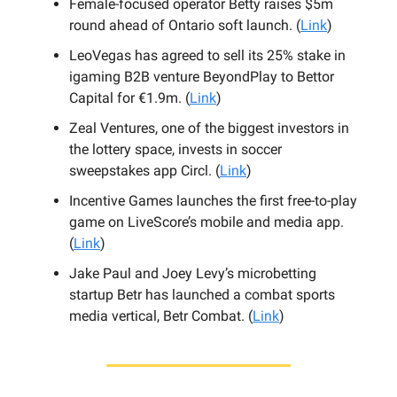
Female-focused operator Betty raises $5m
round ahead of Ontario soft launch. (
Link
)
LeoVegas has agreed to sell its 25% stake in
igaming B2B venture BeyondPlay to Bettor
Capital for €1.9m. (
Link
)
Zeal Ventures, one of the biggest investors in
the lottery space, invests in soccer
sweepstakes app Circl. (
Link
)
Incentive Games launches the first free-to-play
game on LiveScore’s mobile and media app.
(
Link
)
Jake Paul and Joey Levy’s microbetting
startup Betr has launched a combat sports
media vertical, Betr Combat. (
Link
)