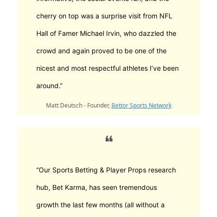
cherry on top was a surprise visit from NFL
Hall of Famer Michael Irvin, who dazzled the
crowd and again proved to be one of the
nicest and most respectful athletes I’ve been
around.”
Matt Deutsch - Founder,
Bettor Sports Network
❝
“Our Sports Betting & Player Props research
hub, Bet Karma, has seen tremendous
growth the last few months (all without a