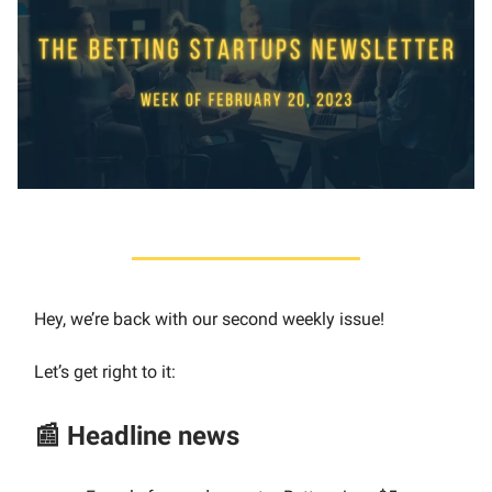
Hey, we’re back with our second weekly issue!
Let’s get right to it:
📰 Headline news