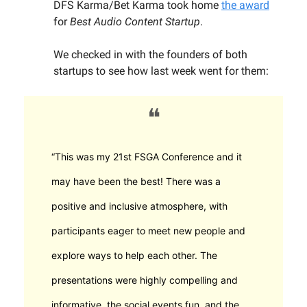
DFS Karma/Bet Karma took home
the award
for
Best Audio Content Startup
.
We checked in with the founders of both
startups to see how last week went for them:
❝
“This was my 21st FSGA Conference and it
may have been the best! There was a
positive and inclusive atmosphere, with
participants eager to meet new people and
explore ways to help each other. The
presentations were highly compelling and
informative, the social events fun, and the