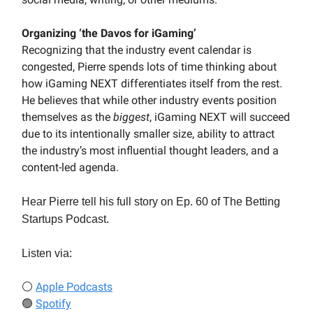
Organizing ‘the Davos for iGaming’
Recognizing that the industry event calendar is
congested, Pierre spends lots of time thinking about
how iGaming NEXT differentiates itself from the rest.
He believes that while other industry events position
themselves as the
biggest
, iGaming NEXT will succeed
due to its intentionally smaller size, ability to attract
the industry’s most influential thought leaders, and a
content-led agenda.
Hear Pierre tell his full story on Ep. 60 of The Betting
Startups Podcast.
Listen via:
⚪
Apple Podcasts
🟢
Spotify