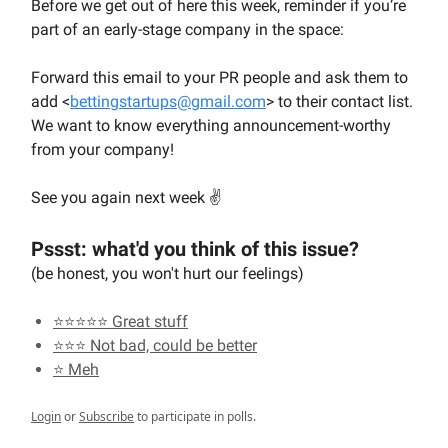
Before we get out of here this week, reminder if you’re
part of an early-stage company in the space:
Forward this email to your PR people and ask them to
add <
bettingstartups@gmail.com
> to their contact list.
We want to know everything announcement-worthy
from your company!
See you again next week ✌️
Pssst: what'd you think of this issue?
(be honest, you won't hurt our feelings)
⭐⭐⭐⭐⭐ Great stuff
⭐⭐⭐ Not bad, could be better
⭐ Meh
Login
or
Subscribe
to participate in polls.