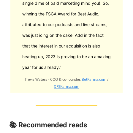
single dime of paid marketing mind you). So,
winning the FSGA Award for Best Audio,
attributed to our podcasts and live streams,
was just icing on the cake. Add in the fact
that the interest in our acquisition is also
heating up, 2023 is proving to be an amazing
year for us already.”
Trevis Waters - COO & co-founder,
BetKarma.com
/
DFSKarma.com
📚 Recommended reads