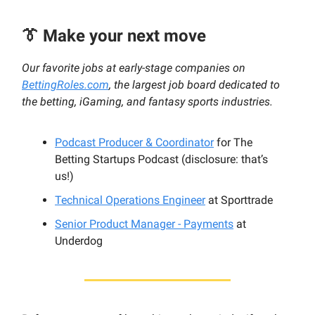
👔 Make your next move
Our favorite jobs at early-stage companies on
BettingRoles.com
, the largest job board dedicated to
the betting, iGaming, and fantasy sports industries.
Podcast Producer & Coordinator
for The
Betting Startups Podcast (disclosure: that’s
us!)
Technical Operations Engineer
at Sporttrade
Senior Product Manager - Payments
at
Underdog