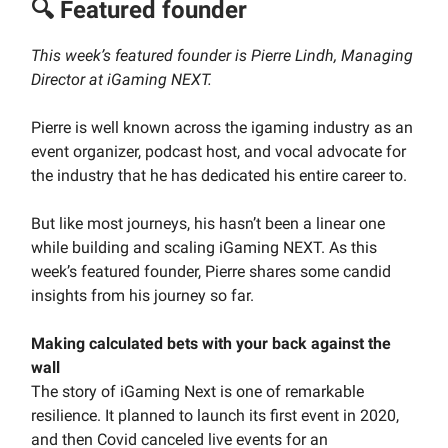
🔍 Featured founder
This week’s featured founder is Pierre Lindh, Managing
Director at iGaming NEXT.
Pierre is well known across the igaming industry as an
event organizer, podcast host, and vocal advocate for
the industry that he has dedicated his entire career to.
But like most journeys, his hasn’t been a linear one
while building and scaling iGaming NEXT. As this
week’s featured founder, Pierre shares some candid
insights from his journey so far.
Making calculated bets with your back against the
wall
The story of iGaming Next is one of remarkable
resilience. It planned to launch its first event in 2020,
and then Covid canceled live events for an