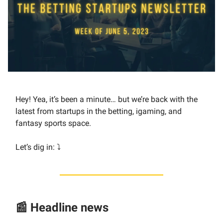
Hey! Yea, it’s been a minute… but we’re back with the
latest from startups in the betting, igaming, and
fantasy sports space.
Let’s dig in: ⤵️
📰 Headline news