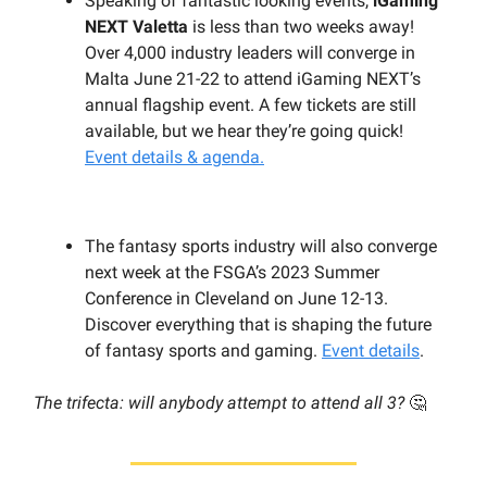
Speaking of fantastic looking events,
iGaming
NEXT Valetta
is less than two weeks away!
Over 4,000 industry leaders will converge in
Malta June 21-22 to attend iGaming NEXT’s
annual flagship event. A few tickets are still
available, but we hear they’re going quick!
Event details & agenda.
The fantasy sports industry will also converge
next week at the FSGA’s 2023 Summer
Conference in Cleveland on June 12-13.
Discover everything that is shaping the future
of fantasy sports and gaming.
Event details
.
The trifecta: will anybody attempt to attend all 3?
🤔