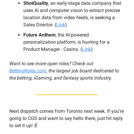
ShotQuality
, an early-stage data company that
uses AI and computer vision to extract precise
location data from video feeds, is seeking a
Sales Director. (
Link
)
Future Anthem
, the AI-powered
personalization platform, is hunting for a
Product Manager - Casino. (
Link
)
Want to see more open roles? Check out
BettingRoles.com
, the largest job board dedicated to
the betting, iGaming, and fantasy sports industry.
Next dispatch comes from Toronto next week. If you’re
going to CGS and want to say hello there, just hit reply
to set it up! ✌️