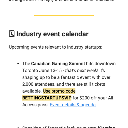
🗓️ Industry event calendar
Upcoming events relevant to industry startups:
The
Canadian Gaming Summit
hits downtown
Toronto June 13-15 -
that’s next week
! It’s
shaping up to be a fantastic event with over
2,000 attendees, and there are still tickets
available.
Use promo code
BETTINGSTARTUPSVIP
for $200 off your All
Access pass.
Event details & agenda
.