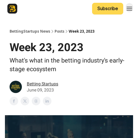
Subscribe
The Betting Startups Podcast
BettingStartups News
Posts
Week 23, 2023
Week 23, 2023
What's what in the betting industry's early-
stage ecosystem
Betting Startups
June 09, 2023