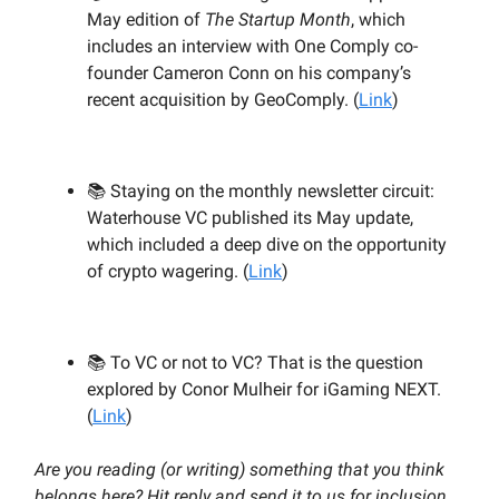
May edition of
The Startup Month
, which
includes an interview with One Comply co-
founder Cameron Conn on his company’s
recent acquisition by GeoComply. (
Link
)
📚 Staying on the monthly newsletter circuit:
Waterhouse VC published its May update,
which included a deep dive on the opportunity
of crypto wagering. (
Link
)
📚 To VC or not to VC? That is the question
explored by Conor Mulheir for iGaming NEXT.
(
Link
)
Are you reading (or writing) something that you think
belongs here? Hit reply and send it to us for inclusion