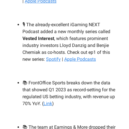
|
Apple Podcasts
🎙️ The already-excellent iGaming NEXT
Podcast added a new monthly series called
Vested Interest
, which features prominent
industry investors Lloyd Danzig and Benjie
Cherniak as co-hosts. Check out ep1 of this
new series:
Spotify
|
Apple Podcasts
📚 FrontOffice Sports breaks down the data
that showed Q1 2023 as record-setting for the
regulated US betting industry, with revenue up
70% YoY. (
Link
)
📚 The team at Earnings & More dropped their