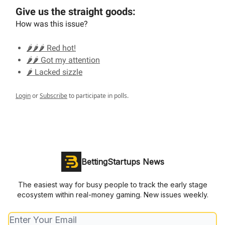
Give us the straight goods:
How was this issue?
🌶️🌶️🌶️ Red hot!
🌶️🌶️ Got my attention
🌶️ Lacked sizzle
Login
or
Subscribe
to participate in polls.
BettingStartups News
The easiest way for busy people to track the early stage
ecosystem within real-money gaming. New issues weekly.