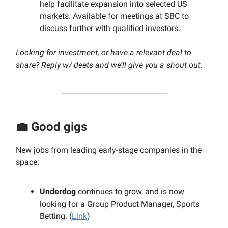
help facilitate expansion into selected US
markets. Available for meetings at SBC to
discuss further with qualified investors.
Looking for investment, or have a relevant deal to
share? Reply w/ deets and we’ll give you a shout out.
💼 Good gigs
New jobs from leading early-stage companies in the
space:
Underdog
continues to grow, and is now
looking for a Group Product Manager, Sports
Betting. (
Link
)