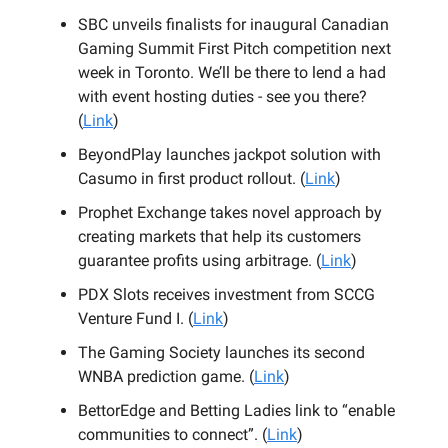
SBC unveils finalists for inaugural Canadian
Gaming Summit First Pitch competition next
week in Toronto. We’ll be there to lend a had
with event hosting duties - see you there?
(
Link
)
BeyondPlay launches jackpot solution with
Casumo in first product rollout. (
Link
)
Prophet Exchange takes novel approach by
creating markets that help its customers
guarantee profits using arbitrage. (
Link
)
PDX Slots receives investment from SCCG
Venture Fund I. (
Link
)
The Gaming Society launches its second
WNBA prediction game. (
Link
)
BettorEdge and Betting Ladies link to “enable
communities to connect”. (
Link
)