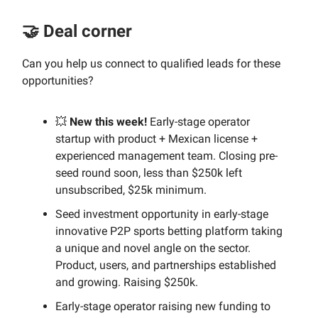
🤝 Deal corner
Can you help us connect to qualified leads for these
opportunities?
💥
New this week!
Early-stage operator
startup with product + Mexican license +
experienced management team. Closing pre-
seed round soon, less than $250k left
unsubscribed, $25k minimum.
Seed investment opportunity in early-stage
innovative P2P sports betting platform taking
a unique and novel angle on the sector.
Product, users, and partnerships established
and growing. Raising $250k.
Early-stage operator raising new funding to