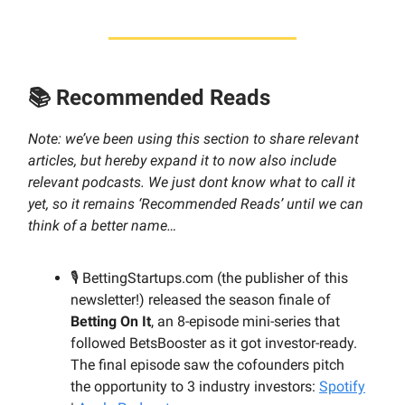
📚 Recommended Reads
Note: we’ve been using this section to share relevant
articles, but hereby expand it to now also include
relevant podcasts. We just dont know what to call it
yet, so it remains ‘Recommended Reads’ until we can
think of a better name…
🎙️ BettingStartups.com (the publisher of this
newsletter!) released the season finale of
Betting On It
, an 8-episode mini-series that
followed BetsBooster as it got investor-ready.
The final episode saw the cofounders pitch
the opportunity to 3 industry investors:
Spotify