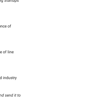
ing Startups
ence of
e of line
ed industry
nd send it to