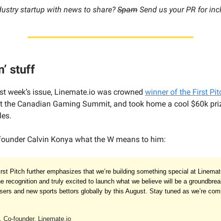
dustry startup with news to share?
Spam
Send us your PR for inc
n’ stuff
ast week’s issue, Linemate.io was crowned
winner of the First Pit
t the Canadian Gaming Summit, and took home a cool $60k pri
les.
founder Calvin Konya what the W means to him:
irst Pitch further emphasizes that we’re building something special at Linema
e recognition and truly excited to launch what we believe will be a groundbrea
users and new sports bettors globally by this August. Stay tuned as we’re comi
 Co-founder, Linemate.io