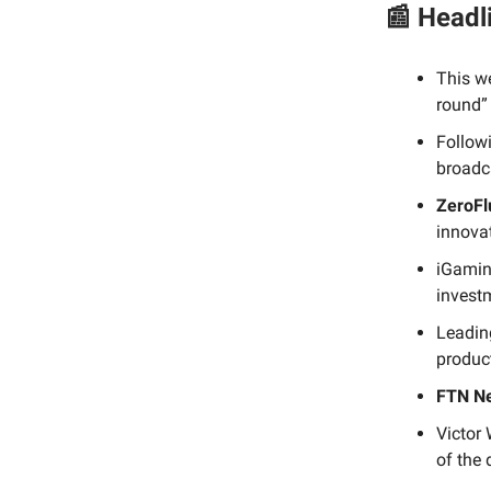
📰 Headl
This w
round” 
Followi
broadc
ZeroFl
innova
iGamin
investm
Leading
product
FTN N
Victor
of the 