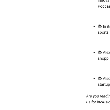
Innovat
Podcast
📚 In i
sports 
📚 Ale
shoppi
📚 Als
startu
Are you readin
us for inclusi