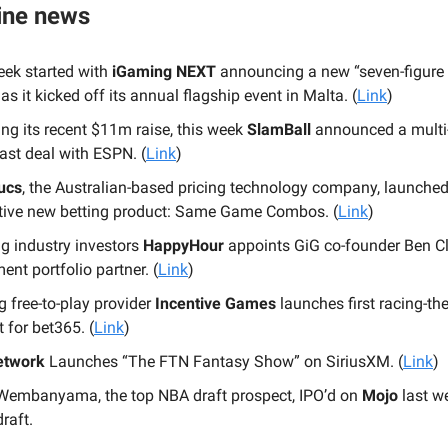
ine news
eek started with
iGaming NEXT
announcing a new “seven-figure
as it kicked off its annual flagship event in Malta. (
Link
)
ng its recent $11m raise, this week
SlamBall
announced a multi
ast deal with ESPN. (
Link
)
ucs
, the Australian-based pricing technology company, launche
tive new betting product: Same Game Combos. (
Link
)
g industry investors
HappyHour
appoints GiG co-founder Ben C
ent portfolio partner. (
Link
)
 free-to-play provider
Incentive Games
launches first racing-t
 for bet365. (
Link
)
etwork
Launches “The FTN Fantasy Show” on SiriusXM. (
Link
)
 Wembanyama, the top NBA draft prospect, IPO’d on
Mojo
last w
draft.