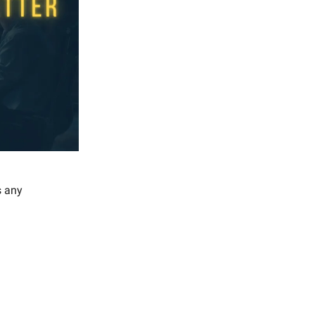
s any