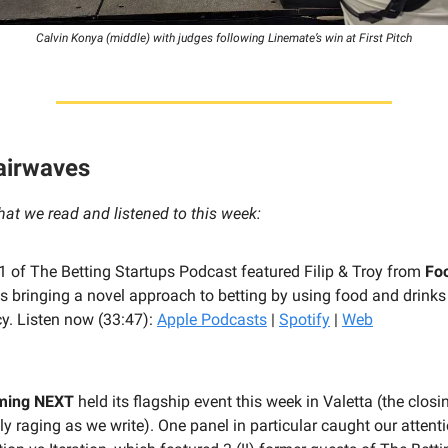
Calvin Konya (middle) with judges following Linemate’s win at First Pitch
 airwaves
hat we read and listened to this week:
 71 of The Betting Startups Podcast featured Filip & Troy from
Fo
s bringing a novel approach to betting by using food and drinks
y. Listen now (33:47):
Apple Podcasts
|
Spotify
|
Web
ming NEXT
held its flagship event this week in Valetta (the closi
y raging as we write). One panel in particular caught our attenti