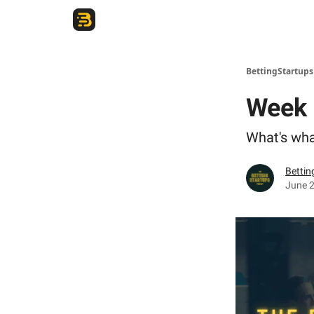
The Betting Startups Podcast
BettingStartup
Week 
What's wha
Bettin
June 2