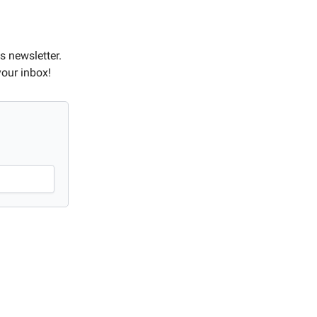
s newsletter.
your inbox!