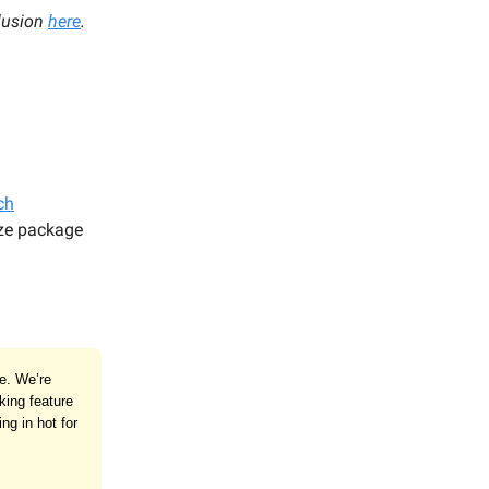
lusion
here
.
ch
ze package
te. We’re
king feature
ng in hot for