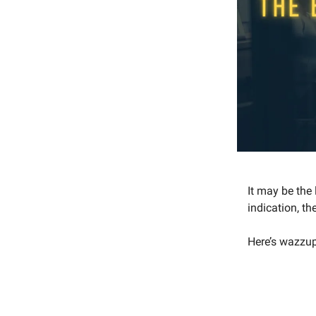
It may be the
indication, t
Here’s wazzup 