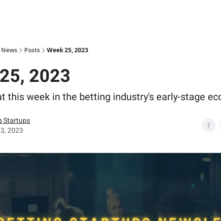
s News
Posts
Week 25, 2023
25, 2023
t this week in the betting industry's early-stage e
g Startups
3, 2023