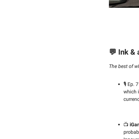
💬 Ink &
The best of w
🎙️ Ep.
which i
currenc
📺
iGa
probabl