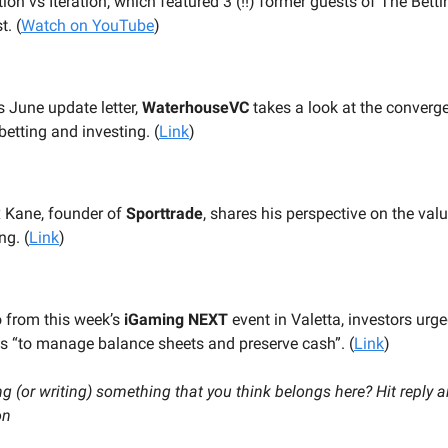
ion vs Iteration, which featured 3 (!!) former guests of The Bett
. (
Watch on YouTube
)
ts June update letter,
WaterhouseVC
takes a look at the converg
betting and investing. (
Link
)
x Kane, founder of
Sporttrade
, shares his perspective on the valu
ng. (
Link
)
o from this week’s
iGaming NEXT
event in Valetta, investors urg
ps “to manage balance sheets and preserve cash”. (
Link
)
g (or writing) something that you think belongs here? Hit reply a
on