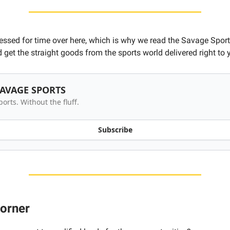
ressed for time over here, which is why we read the Savage Sport
 get the straight goods from the sports world delivered right to 
AVAGE SPORTS
ports. Without the fluff.
Subscribe
corner