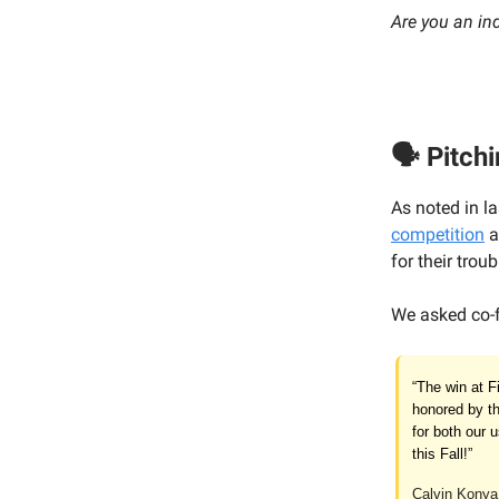
Are you an in
🗣️ Pitchi
As noted in l
competition
a
for their troub
We asked co-
“The win at F
honored by th
for both our 
this Fall!”
Calvin Konya,