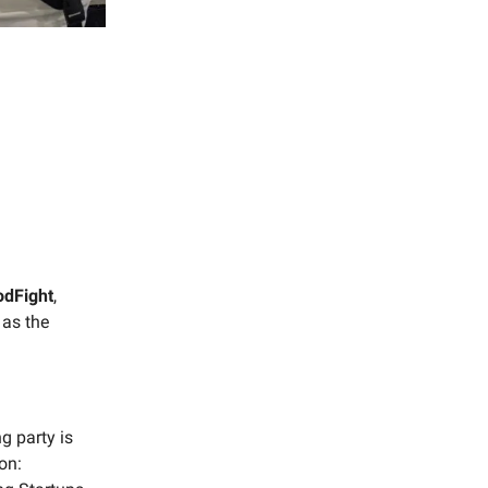
odFight
,
 as the
ng party is
on: