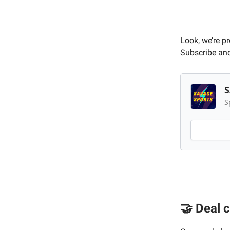
Look, we’re p
Subscribe and
S
S
🤝 Deal 