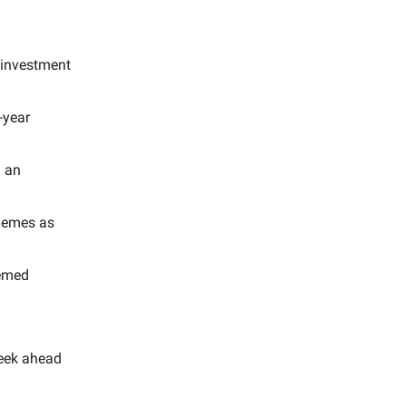
 investment
-year
d an
lemes as
hemed
eek ahead