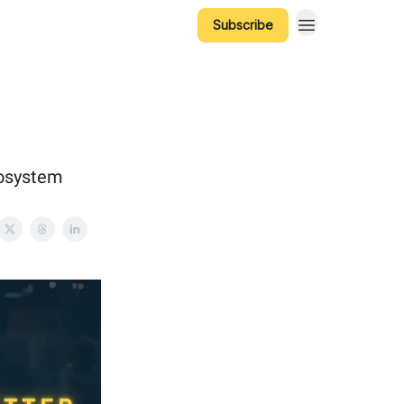
Subscribe
cosystem