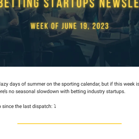
 lazy days of summer on the sporting calendar, but if this week i
here’s no seasonal slowdown with betting industry startups.
since the last dispatch: ⤵️