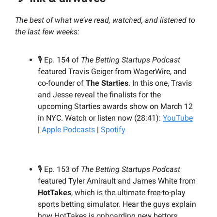
The best of what we’ve read, watched, and listened to
the last few weeks:
🎙️ Ep. 154 of
The Betting Startups Podcast
featured Travis Geiger from WagerWire, and
co-founder of
The Starties
. In this one, Travis
and Jesse reveal the finalists for the
upcoming Starties awards show on March 12
in NYC. Watch or listen now (28:41):
YouTube
|
Apple Podcasts
|
Spotify
🎙️ Ep. 153 of
The Betting Startups Podcast
featured Tyler Amirault and James White from
HotTakes
, which is the ultimate free-to-play
sports betting simulator. Hear the guys explain
how HotTakes is onboarding new bettors,