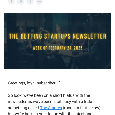
Greetings, loyal subscriber! 👋
So look, we’ve been on a short hiatus with the
newsletter as we’ve been a bit busy with a little
something called
The Starties
(more on that below) -
but we’re back in your inbox with the latest and