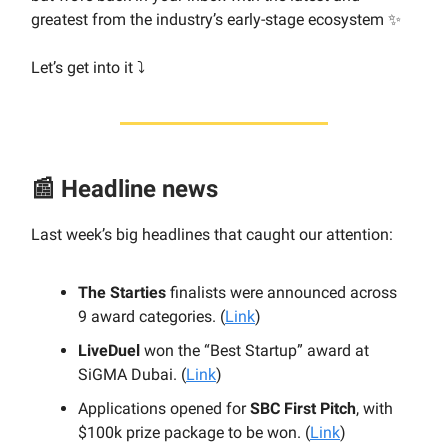
greatest from the industry’s early-stage ecosystem ✨
Let’s get into it ⤵️
📰 Headline news
Last week’s big headlines that caught our attention:
The Starties
finalists were announced across
9 award categories. (
Link
)
LiveDuel
won the “Best Startup” award at
SiGMA Dubai. (
Link
)
Applications opened for
SBC First Pitch
, with
$100k prize package to be won. (
Link
)