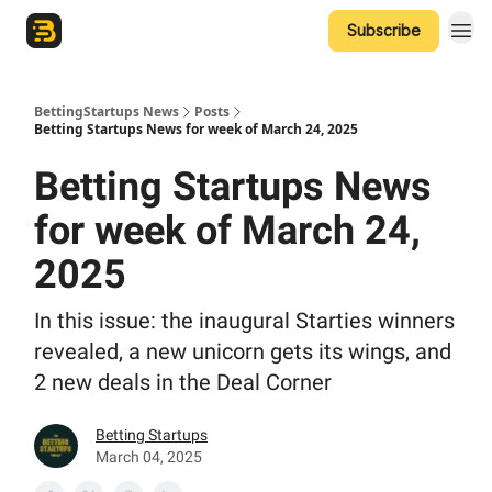
Subscribe
The Betting Startups Podcast
BettingStartups News
Posts
Betting Startups News for week of March 24, 2025
Betting Startups News
for week of March 24,
2025
In this issue: the inaugural Starties winners
revealed, a new unicorn gets its wings, and
2 new deals in the Deal Corner
Betting Startups
March 04, 2025