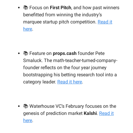
📚 Focus on
First Pitch
, and how past winners
benefitted from winning the industry’s
marquee startup pitch competition.
Read it
here
.
📚 Feature on
props.cash
founder Pete
Smaluck. The math-teacher-turned-company-
founder reflects on the four year journey
bootstrapping his betting research tool into a
category leader.
Read it here
.
📚 Waterhouse VC’s February focuses on the
genesis of prediction market
Kalshi
.
Read it
here
.