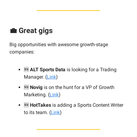
💼 Great gigs
Big opportunities with awesome growth-stage
companies:
🆕
ALT Sports Data
is looking for a Trading
Manager. (
Link
)
🆕
Novig
is on the hunt for a VP of Growth
Marketing. (
Link
)
🆕
HotTakes
is adding a Sports Content Writer
to its team. (
Link
)