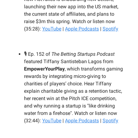
launching their new app into the US market,
the current state of affiliates, and plans to
raise $3m this spring. Watch or listen now
(35:28):
YouTube
|
Apple Podcasts
|
Spotify
🎙️ Ep. 152 of
The Betting Startups Podcast
featured Tiffany Santisteban Lagos from
EmpowerYourPlay
, which transforms gaming
rewards by integrating micro-giving to
charities of players’ choice. Hear Tiffany
explain charitable giving as a retention tactic,
her recent win at the Pitch ICE competition,
and why running a startup is "like drinking
water from a firehose". Watch or listen now
(32:44):
YouTube
|
Apple Podcasts
|
Spotify