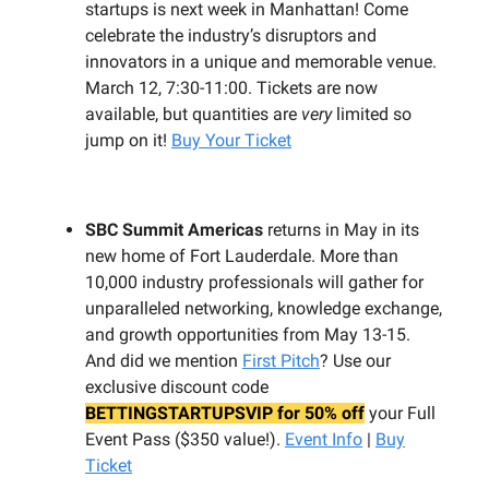
startups is next week in Manhattan! Come
celebrate the industry’s disruptors and
innovators in a unique and memorable venue.
March 12, 7:30-11:00. Tickets are now
available, but quantities are
very
limited so
jump on it!
Buy Your Ticket
SBC Summit Americas
returns in May in its
new home of Fort Lauderdale. More than
10,000 industry professionals will gather for
unparalleled networking, knowledge exchange,
and growth opportunities from May 13-15.
And did we mention
First Pitch
? Use our
exclusive discount code
BETTINGSTARTUPSVIP for 50% off
your Full
Event Pass ($350 value!).
Event Info
|
Buy
Ticket