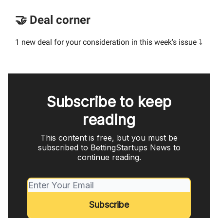
🤝 Deal corner
1 new deal for your consideration in this week’s issue ⤵️
Subscribe to keep
reading
This content is free, but you must be
subscribed to BettingStartups News to
continue reading.