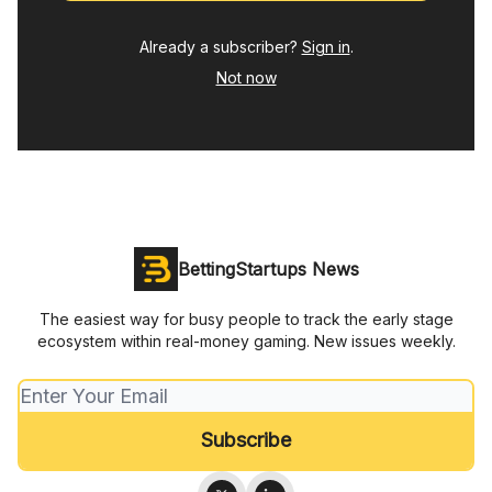
Already a subscriber?
Sign in
.
Not now
BettingStartups News
The easiest way for busy people to track the early stage
ecosystem within real-money gaming. New issues weekly.