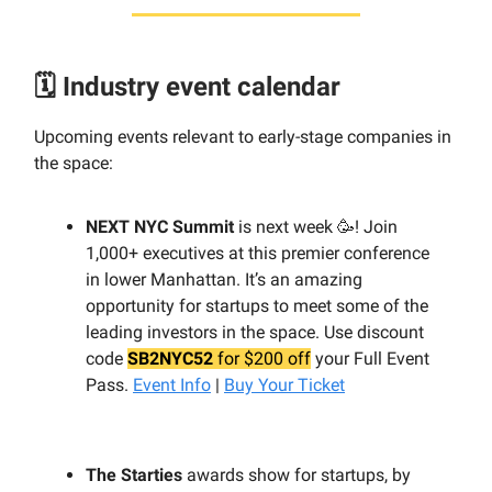
🗓️ Industry event calendar
Upcoming events relevant to early-stage companies in
the space:
NEXT NYC Summit
is next week 🥳! Join
1,000+ executives at this premier conference
in lower Manhattan. It’s an amazing
opportunity for startups to meet some of the
leading investors in the space. Use discount
code
SB2NYC52
for $200 off
your Full Event
Pass.
Event Info
|
Buy Your Ticket
The Starties
awards show for startups, by