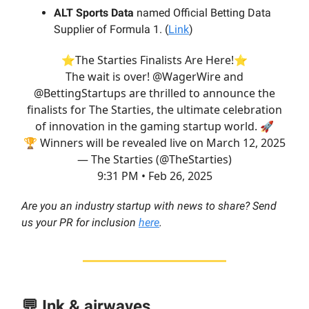
ALT Sports Data
named Official Betting Data
Supplier of Formula 1. (
Link
)
⭐The Starties Finalists Are Here!⭐️
The wait is over!
@WagerWire
and
@BettingStartups
are thrilled to announce the
finalists for The Starties, the ultimate celebration
of innovation in the gaming startup world. 🚀
🏆 Winners will be revealed live on March 12, 2025
— The Starties (@TheStarties)
9:31 PM • Feb 26, 2025
Are you an industry startup with news to share? Send
us your PR for inclusion
here
.
💬 Ink & airwaves