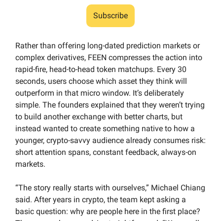
Subscribe
Rather than offering long-dated prediction markets or
complex derivatives, FEEN compresses the action into
rapid-fire, head-to-head token matchups. Every 30
seconds, users choose which asset they think will
outperform in that micro window. It’s deliberately
simple. The founders explained that they weren’t trying
to build another exchange with better charts, but
instead wanted to create something native to how a
younger, crypto-savvy audience already consumes risk:
short attention spans, constant feedback, always-on
markets.
“The story really starts with ourselves,” Michael Chiang
said. After years in crypto, the team kept asking a
basic question: why are people here in the first place?