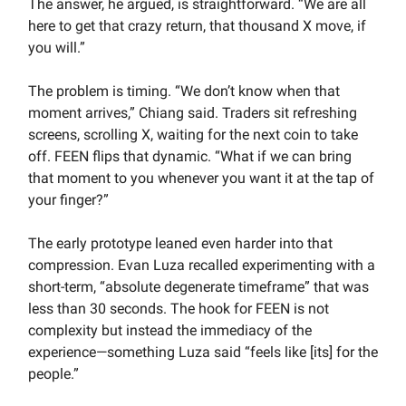
The answer, he argued, is straightforward. “We are all
here to get that crazy return, that thousand X move, if
you will.”
The problem is timing. “We don’t know when that
moment arrives,” Chiang said. Traders sit refreshing
screens, scrolling X, waiting for the next coin to take
off. FEEN flips that dynamic. “What if we can bring
that moment to you whenever you want it at the tap of
your finger?”
The early prototype leaned even harder into that
compression. Evan Luza recalled experimenting with a
short-term, “absolute degenerate timeframe” that was
less than 30 seconds. The hook for FEEN is not
complexity but instead the immediacy of the
experience—something Luza said “feels like [its] for the
people.”