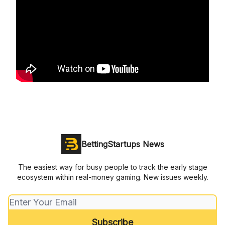
BettingStartups News
The easiest way for busy people to track the early stage
ecosystem within real-money gaming. New issues weekly.