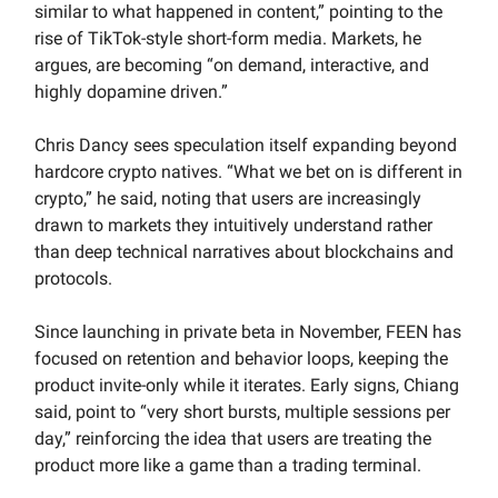
similar to what happened in content,” pointing to the
rise of TikTok-style short-form media. Markets, he
argues, are becoming “on demand, interactive, and
highly dopamine driven.”
Chris Dancy sees speculation itself expanding beyond
hardcore crypto natives. “What we bet on is different in
crypto,” he said, noting that users are increasingly
drawn to markets they intuitively understand rather
than deep technical narratives about blockchains and
protocols.
Since launching in private beta in November, FEEN has
focused on retention and behavior loops, keeping the
product invite-only while it iterates. Early signs, Chiang
said, point to “very short bursts, multiple sessions per
day,” reinforcing the idea that users are treating the
product more like a game than a trading terminal.