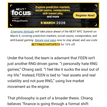
Emerging Verticals
will take place ahead of the NEXT NYC Summit on
March 9, covering prediction markets, social casino, sweepstakes, and
skill-based gaming.
Secure your pass
now to stay ahead, and use code
BETTINGSTARTUPS10
for 10% off.
Under the hood, the team is adamant that FEEN isn’t
just another RNG-driven game. “I personally hate RNG
games,” Chiang said. “I feel like it sucks the soul out of
my life.” Instead, FEEN is tied to “real assets and real
volatility and not pure RNG,” using live market
movement as the engine.
That philosophy is part of a broader thesis. Chiang
believes “finance is going through a format shift