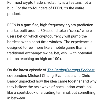
For most crypto traders, volatility is a feature, not a
bug. For the co-founders of FEEN, it’s the entire
product.
FEEN is a gamified, high-frequency crypto prediction
market built around 30-second token “races,” where
users bet on which cryptocurrency will pump the
hardest over a short time window. The experience is
designed to feel more like a mobile game than a
traditional exchange: swipe, bet, win—with potential
returns reaching as high as 100x.
On the latest episode of
The BettingStartups Podcast
,
co-founders Michael Chiang, Evan Luza, and Chris
Dancy unpacked how the idea came together and why
they believe the next wave of speculation won’t look
like a sportsbook or a trading terminal, but something
in between.