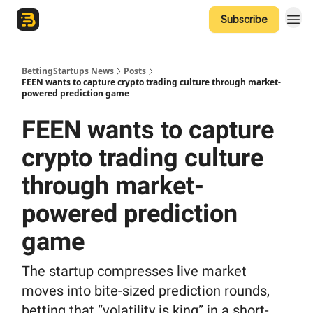
Subscribe
The Betting Startups Podcast
BettingStartups News
Posts
FEEN wants to capture crypto trading culture through market-
powered prediction game
FEEN wants to capture
crypto trading culture
through market-
powered prediction
game
The startup compresses live market
moves into bite-sized prediction rounds,
betting that “volatility is king” in a short-