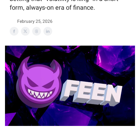
form, always-on era of finance.
February 25, 2026