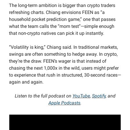
The long-term ambition is bigger than crypto traders
refreshing charts. Chiang envisions FEEN as “a
household pocket prediction game,” one that passes
what the team calls the “mom test”—simple enough
that non-crypto natives can pick it up instantly.
“Volatility is king,” Chiang said. In traditional markets,
swings are often something to hedge away. In crypto,
they’re the draw. FEEN’s wager is that instead of
chasing the next 1,000x in the wild, users might prefer
to experience that rush in structured, 30-second races—
again and again.
Listen to the full podcast on
YouTube
,
Spotify
, and
Apple Podcasts
.