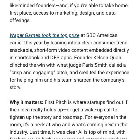
like-minded founders—and, if you’re able to take home
first place, access to marketing, design, and data
offerings.
Wager Games took the top prize
at SBC Americas
earlier this year by leaning into a clear consumer trend:
snackable, short-form video content embedded directly
in sportsbook and DFS apps. Founder Kelson Quan
clinched the win with what judge Paris Smith called a
“crisp and engaging” pitch, and credited the experience
for helping him and his team sharpen the company’s
story.
Why it matters:
First Pitch is where startups find out if
their idea really holds up—or get a wake-up call to
tighten up the story and roadmap. For everyone in the
room, it’s a peek at who and what’s coming next in the
industry. Last time, it was clear AI is top of mind, with