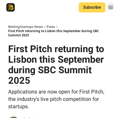
Subscribe
The Betting Startups Podcast
BettingStartups News
Posts
First Pitch returning to Lisbon this September during SBC
Summit 2025
First Pitch returning to
Lisbon this September
during SBC Summit
2025
Applications are now open for First Pitch,
the industry’s live pitch competition for
startups.