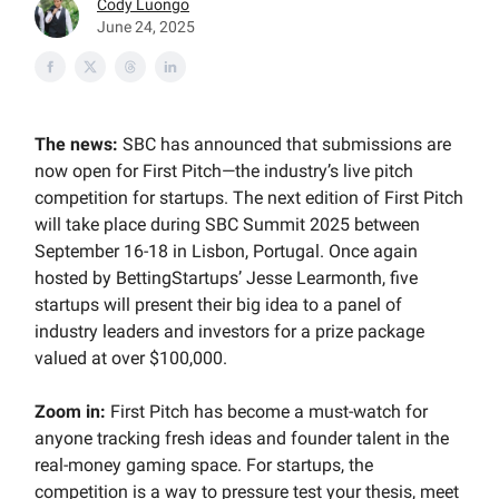
Cody Luongo
June 24, 2025
The news:
SBC has announced that submissions are
now open for First Pitch—the industry’s live pitch
competition for startups. The next edition of First Pitch
will take place during SBC Summit 2025 between
September 16-18 in Lisbon, Portugal. Once again
hosted by BettingStartups’ Jesse Learmonth, five
startups will present their big idea to a panel of
industry leaders and investors for a prize package
valued at over $100,000.
Zoom in:
First Pitch has become a must-watch for
anyone tracking fresh ideas and founder talent in the
real-money gaming space. For startups, the
competition is a way to pressure test your thesis, meet