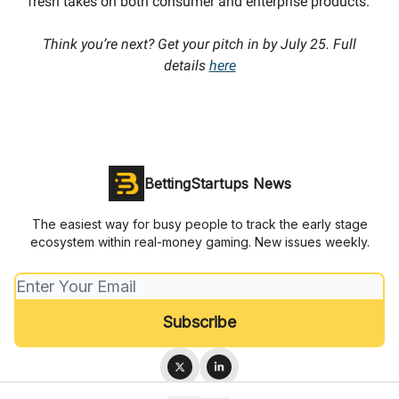
fresh takes on both consumer and enterprise products.
Think you’re next? Get your pitch in by July 25. Full
details
here
BettingStartups News
The easiest way for busy people to track the early stage
ecosystem within real-money gaming. New issues weekly.
© 2026 BettingStartups.com.