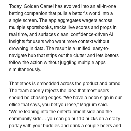
Today, Golden Camel has evolved into an all-in-one
betting companion that pulls a bettor’s world into a
single screen. The app aggregates wagers across
multiple sportsbooks, tracks live scores and props in
real time, and surfaces clean, confidence-driven AI
insights for users who want more context without
drowning in data. The result is a unified, easy-to-
navigate hub that strips out the clutter and lets bettors
follow the action without juggling multiple apps
simultaneously.
That ethos is embedded across the product and brand.
The team openly rejects the idea that most users
should be chasing edges. “We have a neon sign in our
office that says, you bet you lose,” Magrum said.
“We’re leaning into the entertainment side and the
community side… you can go put 10 bucks on a crazy
parlay with your buddies and drink a couple beers and