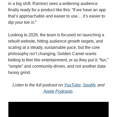
in a big shift. Ramirez sees a widening audience
finally ready for a product like this: “If we have an app
that’s approachable and easier to use… it’s easier to
dip your toe in.”
Looking to 2026, the team is focused on launching a
rebuilt website, hitting audience growth targets, and
scaling at a steady, sustainable pace, but the core
philosophy isn’t changing. Golden Camel wants
betting to feel like entertainment, or as they put it: “fun,”
“simple” and community-driven, and not another data-
heavy grind.
Listen to the full podcast on
YouTube
,
Spotify
, and
Apple Podcasts
.