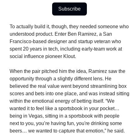
Subscribe
To actually build it, though, they needed someone who
understood product. Enter Ben Ramirez, a San
Francisco-based designer and startup veteran who
spent 20 years in tech, including early-team work at
social influence pioneer Klout.
When the pair pitched him the idea, Ramirez saw the
opportunity through a slightly different lens. He
believed the real value went beyond streamlining box
scores and bets into one place, and was instead sitting
within the emotional energy of betting itself. “We
wanted it to feel like a sportsbook in your pocket…
being in Vegas, sitting in a sportsbook with people
next to you, you’re having fun, you're drinking some
beers… we wanted to capture that emotion,” he said.