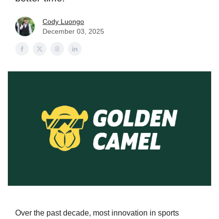
Cody Luongo
December 03, 2025
Over the past decade, most innovation in sports