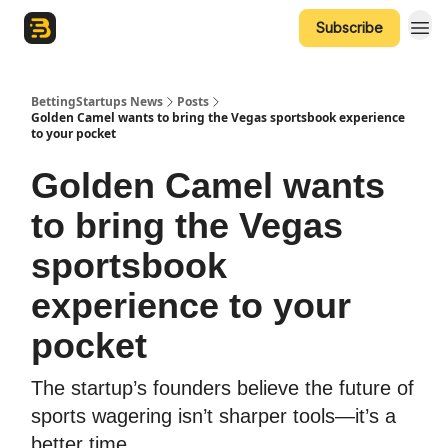
Subscribe
The Betting Startups Podcast
BettingStartups News
Posts
Golden Camel wants to bring the Vegas sportsbook experience
to your pocket
Golden Camel wants
to bring the Vegas
sportsbook
experience to your
pocket
The startup’s founders believe the future of
sports wagering isn’t sharper tools—it’s a
better time.