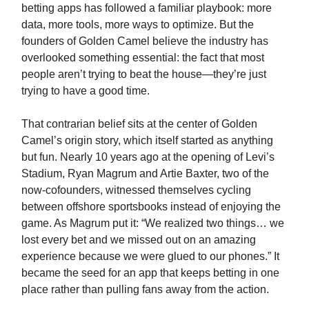
betting apps has followed a familiar playbook: more
data, more tools, more ways to optimize. But the
founders of Golden Camel believe the industry has
overlooked something essential: the fact that most
people aren’t trying to beat the house—they’re just
trying to have a good time.
That contrarian belief sits at the center of Golden
Camel’s origin story, which itself started as anything
but fun. Nearly 10 years ago at the opening of Levi’s
Stadium, Ryan Magrum and Artie Baxter, two of the
now-cofounders, witnessed themselves cycling
between offshore sportsbooks instead of enjoying the
game. As Magrum put it: “We realized two things… we
lost every bet and we missed out on an amazing
experience because we were glued to our phones.” It
became the seed for an app that keeps betting in one
place rather than pulling fans away from the action.