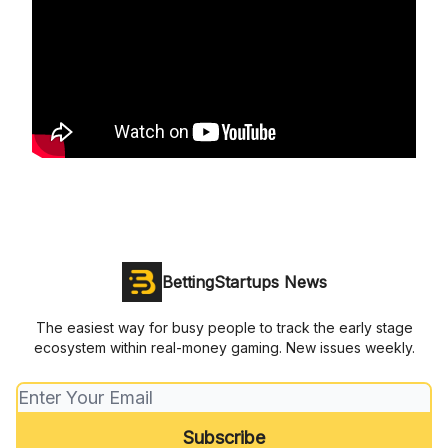
BettingStartups News
The easiest way for busy people to track the early stage
ecosystem within real-money gaming. New issues weekly.