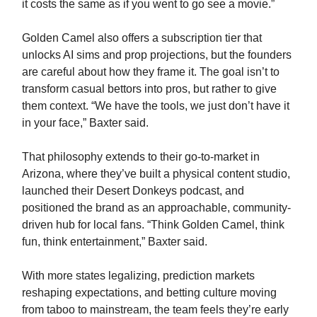
it costs the same as if you went to go see a movie.”
Golden Camel also offers a subscription tier that
unlocks AI sims and prop projections, but the founders
are careful about how they frame it. The goal isn’t to
transform casual bettors into pros, but rather to give
them context. “We have the tools, we just don’t have it
in your face,” Baxter said.
That philosophy extends to their go-to-market in
Arizona, where they’ve built a physical content studio,
launched their Desert Donkeys podcast, and
positioned the brand as an approachable, community-
driven hub for local fans. “Think Golden Camel, think
fun, think entertainment,” Baxter said.
With more states legalizing, prediction markets
reshaping expectations, and betting culture moving
from taboo to mainstream, the team feels they’re early