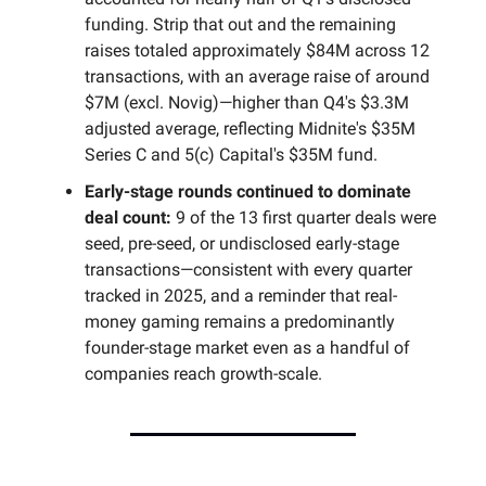
funding. Strip that out and the remaining
raises totaled approximately $84M across 12
transactions, with an average raise of around
$7M (excl. Novig)—higher than Q4's $3.3M
adjusted average, reflecting Midnite's $35M
Series C and 5(c) Capital's $35M fund.
Early-stage rounds continued to dominate
deal count:
9 of the 13 first quarter deals were
seed, pre-seed, or undisclosed early-stage
transactions—consistent with every quarter
tracked in 2025, and a reminder that real-
money gaming remains a predominantly
founder-stage market even as a handful of
companies reach growth-scale.