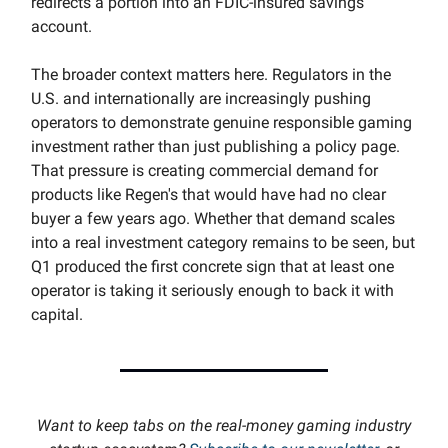
redirects a portion into an FDIC-insured savings
account.
The broader context matters here. Regulators in the
U.S. and internationally are increasingly pushing
operators to demonstrate genuine responsible gaming
investment rather than just publishing a policy page.
That pressure is creating commercial demand for
products like Regen's that would have had no clear
buyer a few years ago. Whether that demand scales
into a real investment category remains to be seen, but
Q1 produced the first concrete sign that at least one
operator is taking it seriously enough to back it with
capital.
Want to keep tabs on the real-money gaming industry