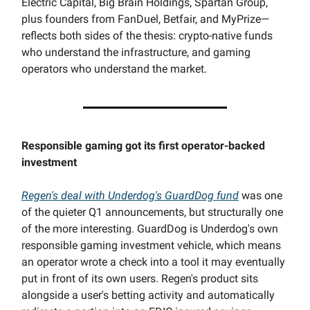
Electric Capital, Big Brain Holdings, Spartan Group,
plus founders from FanDuel, Betfair, and MyPrize—
reflects both sides of the thesis: crypto-native funds
who understand the infrastructure, and gaming
operators who understand the market.
Responsible gaming got its first operator-backed
investment
Regen's deal with Underdog's GuardDog fund
was one
of the quieter Q1 announcements, but structurally one
of the more interesting. GuardDog is Underdog's own
responsible gaming investment vehicle, which means
an operator wrote a check into a tool it may eventually
put in front of its own users. Regen's product sits
alongside a user's betting activity and automatically