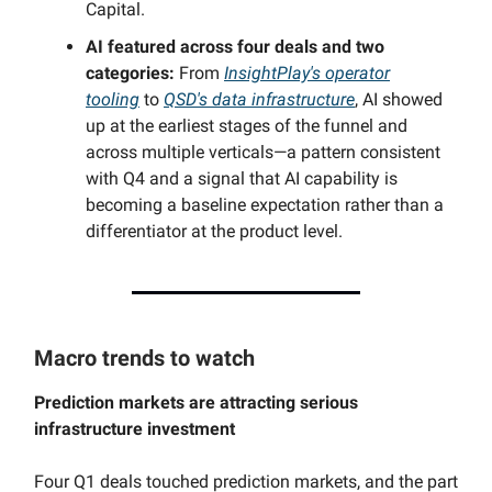
Capital.
AI featured across four deals and two
categories:
From
InsightPlay's operator
tooling
to
QSD's data infrastructure
, AI showed
up at the earliest stages of the funnel and
across multiple verticals—a pattern consistent
with Q4 and a signal that AI capability is
becoming a baseline expectation rather than a
differentiator at the product level.
Macro trends to watch
Prediction markets are attracting serious
infrastructure investment
Four Q1 deals touched prediction markets, and the part