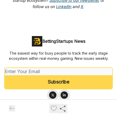
startup ecosystem?
Subscribe to our newsletter
, or
follow us on
LinkedIn
and
X
.
BettingStartups News
The easiest way for busy people to track the early stage
ecosystem within real-money gaming. New issues weekly.
© 2026 BettingStartups.com.
Privacy policy
Terms of use