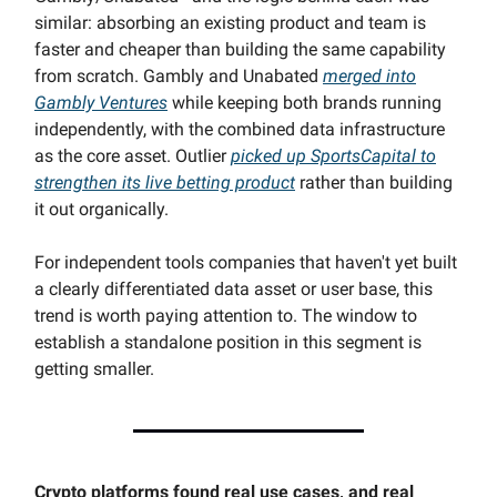
similar: absorbing an existing product and team is
faster and cheaper than building the same capability
from scratch. Gambly and Unabated
merged into
Gambly Ventures
while keeping both brands running
independently, with the combined data infrastructure
as the core asset. Outlier
picked up SportsCapital to
strengthen its live betting product
rather than building
it out organically.
For independent tools companies that haven't yet built
a clearly differentiated data asset or user base, this
trend is worth paying attention to. The window to
establish a standalone position in this segment is
getting smaller.
Crypto platforms found real use cases, and real