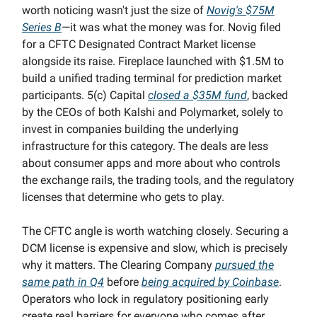
worth noticing wasn't just the size of
Novig's $75M
Series B
—it was what the money was for. Novig filed
for a CFTC Designated Contract Market license
alongside its raise. Fireplace launched with $1.5M to
build a unified trading terminal for prediction market
participants. 5(c) Capital
closed a $35M fund
, backed
by the CEOs of both Kalshi and Polymarket, solely to
invest in companies building the underlying
infrastructure for this category. The deals are less
about consumer apps and more about who controls
the exchange rails, the trading tools, and the regulatory
licenses that determine who gets to play.
The CFTC angle is worth watching closely. Securing a
DCM license is expensive and slow, which is precisely
why it matters. The Clearing Company
pursued the
same path in Q4
before
being acquired by Coinbase
.
Operators who lock in regulatory positioning early
create real barriers for everyone who comes after