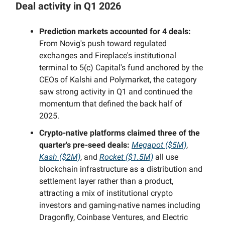
Deal activity in Q1 2026
Prediction markets accounted for 4 deals:
From Novig's push toward regulated
exchanges and Fireplace's institutional
terminal to 5(c) Capital's fund anchored by the
CEOs of Kalshi and Polymarket, the category
saw strong activity in Q1 and continued the
momentum that defined the back half of
2025.
Crypto-native platforms claimed three of the
quarter's pre-seed deals:
Megapot ($5M)
,
Kash ($2M)
, and
Rocket ($1.5M)
all use
blockchain infrastructure as a distribution and
settlement layer rather than a product,
attracting a mix of institutional crypto
investors and gaming-native names including
Dragonfly, Coinbase Ventures, and Electric