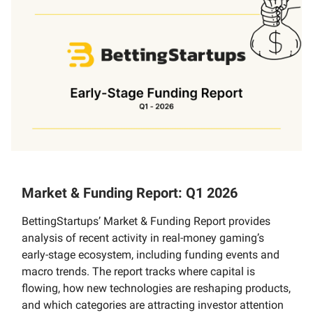
Market & Funding Report: Q1 2026
BettingStartups’ Market & Funding Report provides
analysis of recent activity in real-money gaming’s
early-stage ecosystem, including funding events and
macro trends. The report tracks where capital is
flowing, how new technologies are reshaping products,
and which categories are attracting investor attention