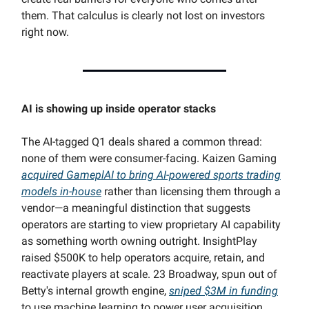
them. That calculus is clearly not lost on investors
right now.
AI is showing up inside operator stacks
The AI-tagged Q1 deals shared a common thread:
none of them were consumer-facing. Kaizen Gaming
acquired GameplAI to bring AI-powered sports trading
models in-house
rather than licensing them through a
vendor—a meaningful distinction that suggests
operators are starting to view proprietary AI capability
as something worth owning outright. InsightPlay
raised $500K to help operators acquire, retain, and
reactivate players at scale. 23 Broadway, spun out of
Betty's internal growth engine,
sniped $3M in funding
to use machine learning to power user acquisition