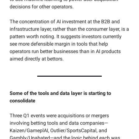
decisions for other operators.
The concentration of AI investment at the B2B and
infrastructure layer, rather than the consumer layer, is a
pattern worth noting. It suggests investors currently
see more defensible margin in tools that help
operators run better businesses than in AI products
aimed directly at bettors.
Some of the tools and data layer is starting to
consolidate
Three Q1 events were acquisitions or mergers
involving betting tools and data companies—
Kaizen/GameplAI, Outlier/SportsCapital, and
Gambly/Unabated—and the logic behind each was