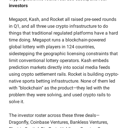
investors
Megapot, Kash, and Rocket all raised pre-seed rounds
in Q1, and all three use crypto infrastructure to do
things that traditional regulated platforms have a hard
time doing. Megapot runs a blockchain-powered
global lottery with players in 124 countries,
sidestepping the geographic licensing constraints that
limit conventional lottery operators. Kash embeds
prediction markets directly into social media feeds
using crypto settlement rails. Rocket is building crypto-
native sports betting infrastructure. None of them led
with "blockchain" as the product—they led with the
problem they were solving, and used crypto rails to
solve it.
The investor roster across these three deals—
Dragonfly, Coinbase Ventures, Bankless Ventures,