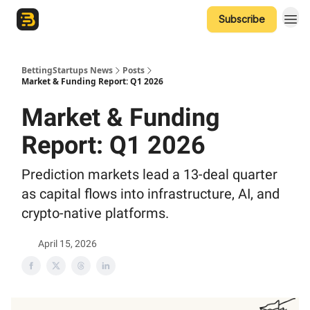
Subscribe
The Betting Startups Podcast
BettingStartups News
Posts
Market & Funding Report: Q1 2026
Market & Funding
Report: Q1 2026
Prediction markets lead a 13-deal quarter
as capital flows into infrastructure, AI, and
crypto-native platforms.
April 15, 2026