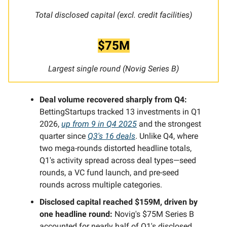
Total disclosed capital (excl. credit facilities)
$75M
Largest single round (Novig Series B)
Deal volume recovered sharply from Q4:
BettingStartups tracked 13 investments in Q1
2026,
up from 9 in Q4 2025
and the strongest
quarter since
Q3's 16 deals
. Unlike Q4, where
two mega-rounds distorted headline totals,
Q1's activity spread across deal types—seed
rounds, a VC fund launch, and pre-seed
rounds across multiple categories.
Disclosed capital reached $159M, driven by
one headline round:
Novig's $75M Series B
accounted for nearly half of Q1's disclosed