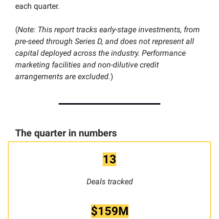
each quarter.
(
Note: This report tracks early-stage investments, from
pre-seed through Series D, and does not represent all
capital deployed across the industry. Performance
marketing facilities and non-dilutive credit
arrangements are excluded.
)
The quarter in numbers
13
Deals tracked
$159M