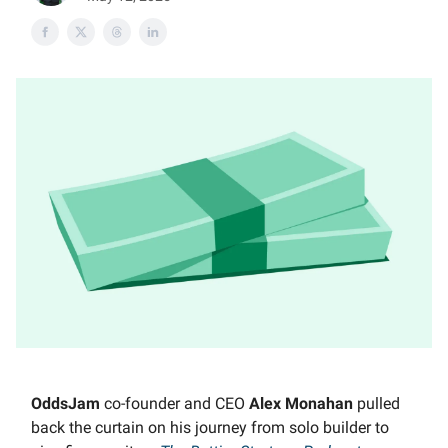
OddsJam
co-founder and CEO
Alex Monahan
pulled
back the curtain on his journey from solo builder to