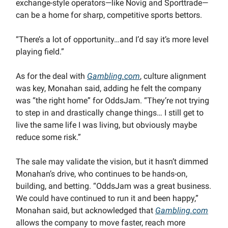
exchange-style operators—like Novig and Sporttrade—
can be a home for sharp, competitive sports bettors.
“There’s a lot of opportunity…and I’d say it’s more level
playing field.”
As for the deal with
Gambling.com
, culture alignment
was key, Monahan said, adding he felt the company
was “the right home” for OddsJam. “They’re not trying
to step in and drastically change things… I still get to
live the same life I was living, but obviously maybe
reduce some risk.”
The sale may validate the vision, but it hasn’t dimmed
Monahan’s drive, who continues to be hands-on,
building, and betting. “OddsJam was a great business.
We could have continued to run it and been happy,”
Monahan said, but acknowledged that
Gambling.com
allows the company to move faster, reach more