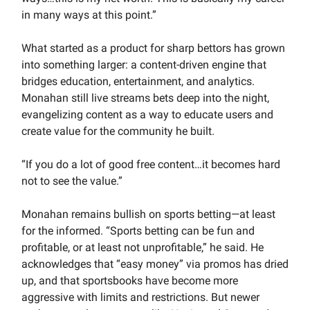
in many ways at this point.”
What started as a product for sharp bettors has grown
into something larger: a content-driven engine that
bridges education, entertainment, and analytics.
Monahan still live streams bets deep into the night,
evangelizing content as a way to educate users and
create value for the community he built.
“If you do a lot of good free content…it becomes hard
not to see the value.”
Monahan remains bullish on sports betting—at least
for the informed. “Sports betting can be fun and
profitable, or at least not unprofitable,” he said. He
acknowledges that “easy money” via promos has dried
up, and that sportsbooks have become more
aggressive with limits and restrictions. But newer