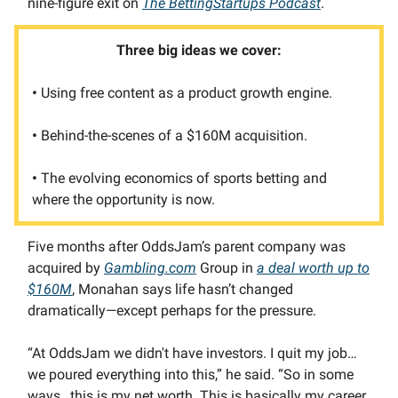
nine-figure exit on
The BettingStartups Podcast
.
Three big ideas we cover:
•
Using free content as a product growth engine.
•
Behind-the-scenes of a $160M acquisition.
•
The evolving economics of sports betting and
where the opportunity is now.
Five months after OddsJam’s parent company was
acquired by
Gambling.com
Group in
a deal worth up to
$160M
, Monahan says life hasn’t changed
dramatically—except perhaps for the pressure.
“At OddsJam we didn't have investors. I quit my job…
we poured everything into this,” he said. “So in some
ways…this is my net worth. This is basically my career