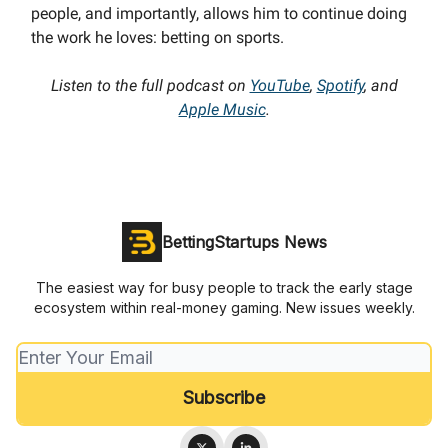
people, and importantly, allows him to continue doing
the work he loves: betting on sports.
Listen to the full podcast on
YouTube
,
Spotify
, and
Apple Music
.
BettingStartups News
The easiest way for busy people to track the early stage
ecosystem within real-money gaming. New issues weekly.