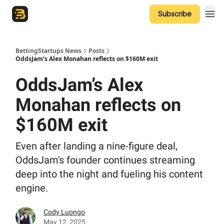
Subscribe
The Betting Startups Podcast
BettingStartups News
Posts
OddsJam’s Alex Monahan reflects on $160M exit
OddsJam’s Alex
Monahan reflects on
$160M exit
Even after landing a nine-figure deal,
OddsJam's founder continues streaming
deep into the night and fueling his content
engine.
Cody Luongo
May 12, 2025