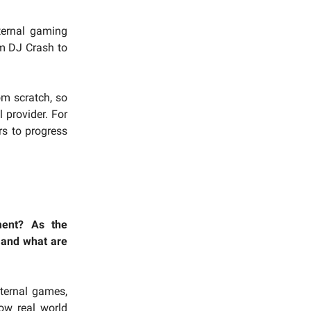
ternal gaming
m DJ Crash to
om scratch, so
 provider. For
rs to progress
ment? As the
 and what are
nternal games,
low real world