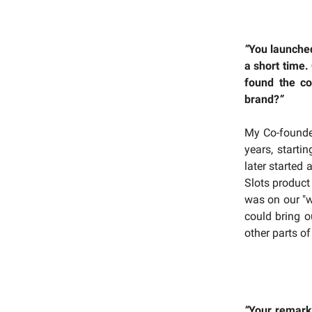
“
You launched
a short time.
found the c
brand?
”
My Co-founder
years, start
later started
Slots product
was on our "w
could bring o
other parts o
“
Your remarka