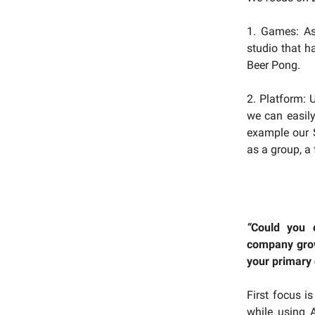
1. Games: As
studio that 
Beer Pong.
2. Platform: 
we can easily
example our S
as a group, a
“
Could you 
company grow
your primary
First focus i
while using A