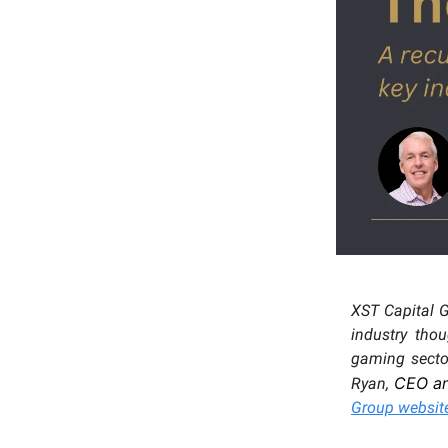
XST Capital 
industry tho
gaming sector
CEO a
Ryan,
Group websit