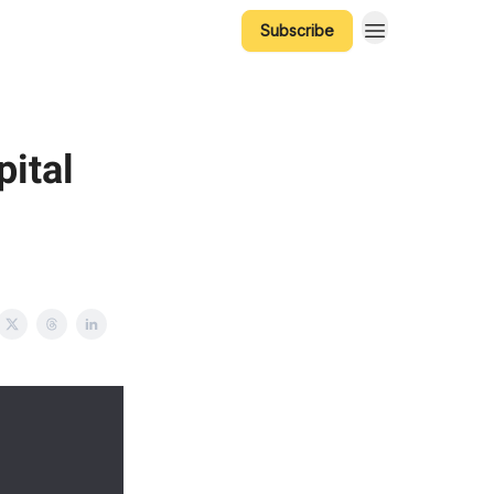
Subscribe
ital