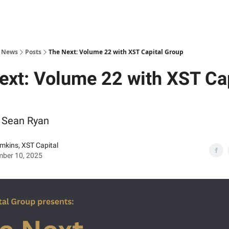
s News
Posts
The Next: Volume 22 with XST Capital Group
ext: Volume 22 with XST Cap
Sean Ryan
imkins, XST Capital
mber 10, 2025