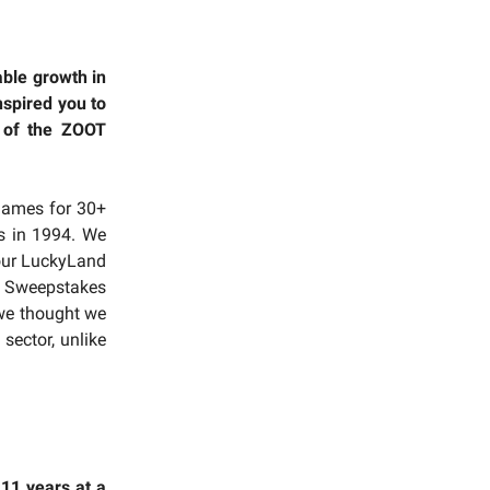
ble growth in
nspired you to
 of the ZOOT
 games for 30+
s in 1994. We
 our LuckyLand
s. Sweepstakes
 we thought we
sector, unlike
 11 years at a