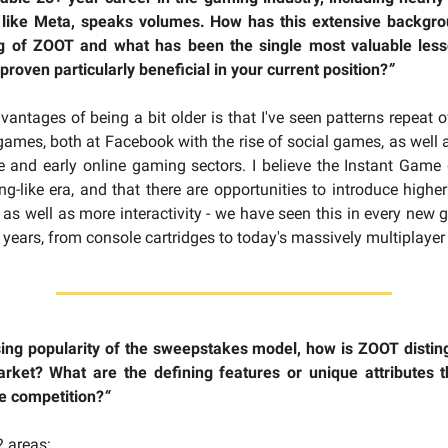
 like Meta, speaks volumes. How has this extensive backgr
g of ZOOT and what has been the single most valuable les
proven particularly beneficial in your current position?
”
vantages of being a bit older is that I've seen patterns repeat o
 games, both at Facebook with the rise of social games, as well a
e and early online gaming sectors. I believe the Instant Game g
ng-like era, and that there are opportunities to introduce higher
 as well as more interactivity - we have seen this in every new
0 years, from console cartridges to today's massively multiplaye
sing popularity of the sweepstakes model, how is ZOOT disting
arket? What are the defining features or unique attributes 
e competition?
“
 areas: