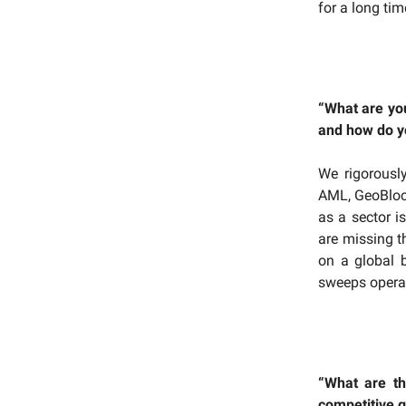
for a long tim
“What are you
and how do yo
We rigorousl
AML, GeoBlock
as a sector is
are missing t
on a global 
sweeps operat
“What are th
competitive 