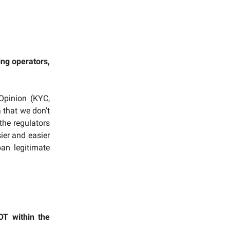
ing operators,
Opinion (KYC,
 that we don't
 the regulators
ier and easier
an legitimate
OT within the