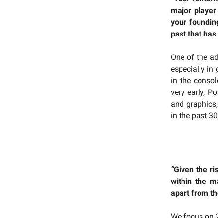
major player
your foundin
past that has 
One of the ad
especially in
in the consol
very early, Po
and graphics,
in the past 3
“
Given the ri
within the m
apart from th
We focus on 2