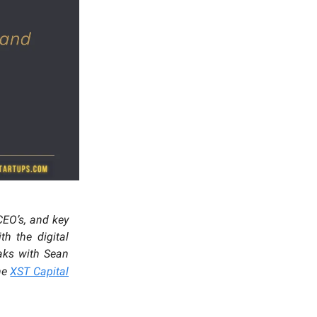
 CEO’s, and key
h the digital
eaks with Sean
the
XST Capital