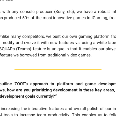
 with any console producer (Sony, etc), we have a robust in
has produced 50+ of the most innovative games in iGaming, fro
Unlike many competitors, we built our own gaming platform fr
 modify and evolve it with new features vs. using a white label
QUADs (Teams) feature is unique in that it enables our playe
 feature we borrowed from traditional video games.
outline ZOOT's approach to platform and game develop
s, how are you prioritizing development in these key areas,
 development goals currently?
“
s increasing the interactive features and overall polish of our i
I tools to increase team productivity. This enables us to fol