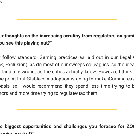
e.
r thoughts on the increasing scrutiny from regulators on gam
u see this playing out?”
y follow standard iGaming practices as laid out in our Legal 
, Exclusion), as do most of our sweeps colleagues, so the idea
 factually wrong, as the critics actually know. However, I think
he point that Stablecoin adoption is going to make iGaming eas
basis, so I would recommend they spend less time trying to b
ors and more time trying to regulate/tax them.
e biggest opportunities and challenges you foresee for ZO
gaming market?”