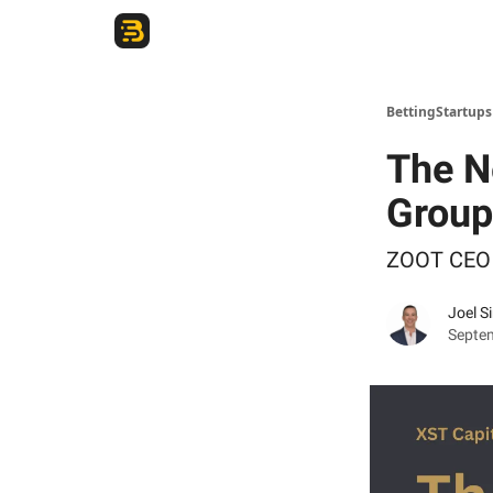
The Betting Startups Podcast
BettingStartup
The N
Group
ZOOT CEO 
Joel S
Septe