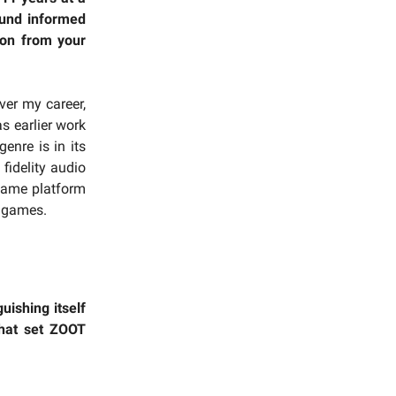
ound informed
son from your
ver my career,
s earlier work
enre is in its
 fidelity audio
 game platform
r games.
uishing itself
that set ZOOT