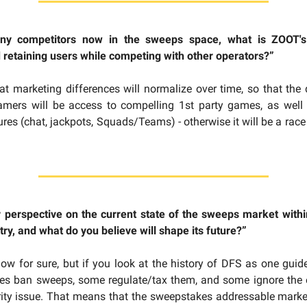
ny competitors now in the sweeps space, what is ZOOT's 
 retaining users while competing with other operators?”
at marketing differences will normalize over time, so that the d
gamers will be access to compelling 1st party games, as well 
ures (chat, jackpots, Squads/Teams) - otherwise it will be a race
r perspective on the current state of the sweeps market withi
ry, and what do you believe will shape its future?”
now for sure, but if you look at the history of DFS as one guide
es ban sweeps, some regulate/tax them, and some ignore the e
rity issue. That means that the sweepstakes addressable market