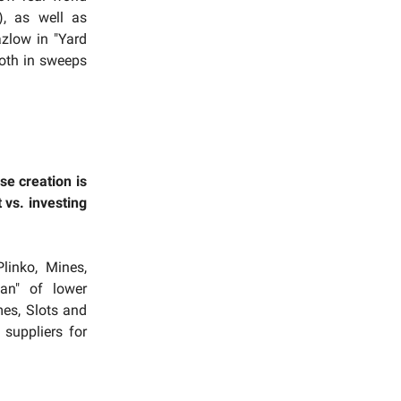
), as well as
azlow in "Yard
both in sweeps
se creation is
 vs. investing
linko, Mines,
an" of lower
mes, Slots and
suppliers for