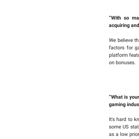
“With so ma
acquiring and
We believe th
factors for 
platform feat
on bonuses.
“What is you
gaming indust
It's hard to k
some US stat
as a low prio