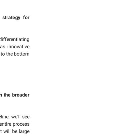
strategy for
ifferentiating
as innovative
 to the bottom
n the broader
line, we'll see
ntire process
 will be large