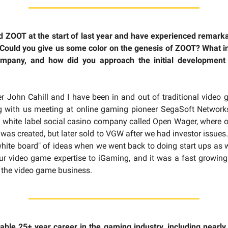
 ZOOT at the start of last year and have experienced remarka
 Could you give us some color on the genesis of ZOOT? What i
ompany, and how did you approach the initial development
 John Cahill and I have been in and out of traditional video
ing with us meeting at online gaming pioneer SegaSoft Network
 a white label social casino company called Open Wager, where
 was created, but later sold to VGW after we had investor issue
hite board" of ideas when we went back to doing start ups as
ur video game expertise to iGaming, and it was a fast growing 
f the video game business.
ble 25+ year career in the gaming industry, including nearly