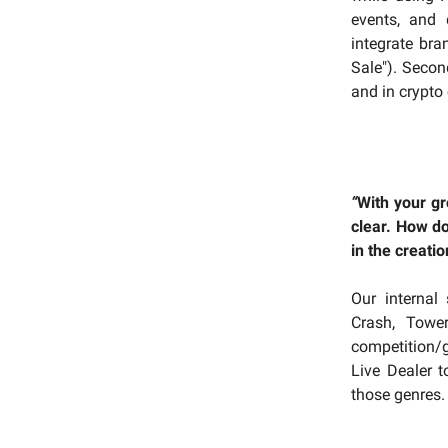
events, and 
integrate bra
Sale"). Secon
and in crypto
“
With your gr
clear. How do
in the creatio
Our internal 
Crash, Towe
competition/g
Live Dealer 
those genres.