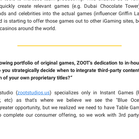
quickly create relevant games (e.g. Dubai Chocolate Tower
nds and celebrities into the actual games (influencer Griffin L
d is starting to offer those games out to other iGaming sites, 
 casinos around the world.
owing portfolio of original games, ZOOT's dedication to in-hou
 you strategically decide when to integrate third-party content
n of your own proprietary titles?
“
studio (
zootstudios.us
) specializes only in Instant Games (P
r, etc) as that's where we believe we see the "Blue Oce
reater opportunity, but we realized we need to have Table Ga
to complete our consumer offering, so we work with 3rd party 