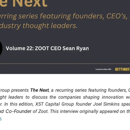
Group presents
The Next
, a recurring series featuring founders,
ught leaders to discuss the companies shaping innovation wit
. In this edition, XST Capital Group founder Joel Simkins sp
nd Co-Founde
r
of Zoot. This interview originally appeared on 
e
.