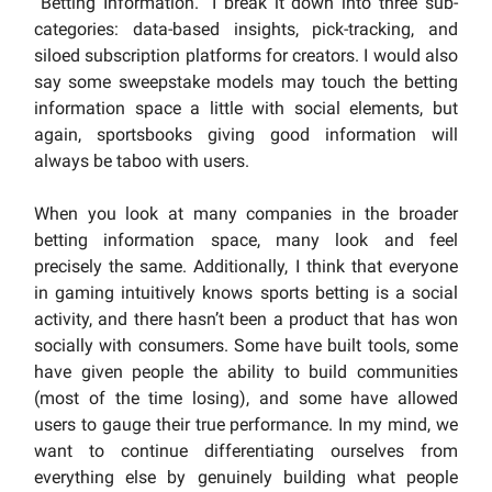
“Betting Information.” I break it down into three sub-
categories: data-based insights, pick-tracking, and
siloed subscription platforms for creators. I would also
say some sweepstake models may touch the betting
information space a little with social elements, but
again, sportsbooks giving good information will
always be taboo with users.
When you look at many companies in the broader
betting information space, many look and feel
precisely the same. Additionally, I think that everyone
in gaming intuitively knows sports betting is a social
activity, and there hasn’t been a product that has won
socially with consumers. Some have built tools, some
have given people the ability to build communities
(most of the time losing), and some have allowed
users to gauge their true performance. In my mind, we
want to continue differentiating ourselves from
everything else by genuinely building what people