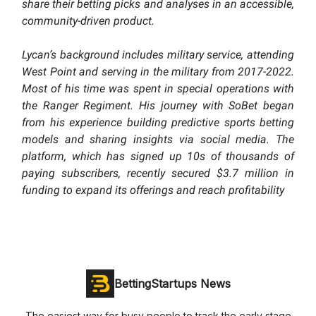
share their betting picks and analyses in an accessible,
community-driven product.
Lycan’s background includes military service, attending
West Point and serving in the military from 2017-2022.
Most of his time was spent in special operations with
the Ranger Regiment. His journey with SoBet began
from his experience building predictive sports betting
models and sharing insights via social media. The
platform, which has signed up 10s of thousands of
paying subscribers, recently secured $3.7 million in
funding to expand its offerings and reach profitability
BettingStartups News
The easiest way for busy people to track the early stage