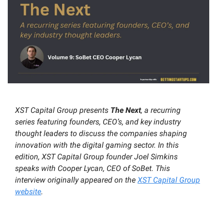
XST Capital Group presents
The Next
, a recurring
series featuring founders, CEO’s, and key industry
thought leaders to discuss the companies shaping
innovation with the digital gaming sector. In this
edition, XST Capital Group founder Joel Simkins
speaks with Cooper Lycan, CEO of SoBet. This
interview originally appeared on the
XST Capital Group
website
.