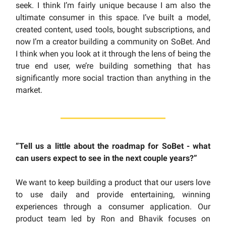
seek. I think I’m fairly unique because I am also the
ultimate consumer in this space. I’ve built a model,
created content, used tools, bought subscriptions, and
now I’m a creator building a community on SoBet. And
I think when you look at it through the lens of being the
true end user, we’re building something that has
significantly more social traction than anything in the
market.
”Tell us a little about the roadmap for SoBet - what
can users expect to see in the next couple years?”
We want to keep building a product that our users love
to use daily and provide entertaining, winning
experiences through a consumer application. Our
product team led by Ron and Bhavik focuses on