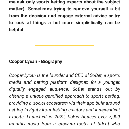
me ask only sports betting experts about the subject
matter). Sometimes trying to remove yourself a bit
from the decision and engage external advice or try
to look at things a but more simplistically can be
helpful.
Cooper Lycan - Biography
Cooper Lycan is the founder and CEO of SoBet, a sports
media and betting platform designed for a younger,
digitally engaged audience. SoBet stands out by
offering a unique gamified approach to sports betting,
providing a social ecosystem via their app built around
betting insights from betting creators and independent
experts. Launched in 2022, SoBet houses over 7,000
monthly posts from a growing roster of talent who