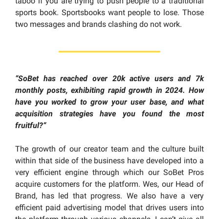
taboo if you are trying to push people to a traditional
sports book. Sportsbooks want people to lose. Those
two messages and brands clashing do not work.
“SoBet has reached over 20k active users and 7k
monthly posts, exhibiting rapid growth in 2024. How
have you worked to grow your user base, and what
acquisition strategies have you found the most
fruitful?“
The growth of our creator team and the culture built
within that side of the business have developed into a
very efficient engine through which our SoBet Pros
acquire customers for the platform. Wes, our Head of
Brand, has led that progress. We also have a very
efficient paid advertising model that drives users into