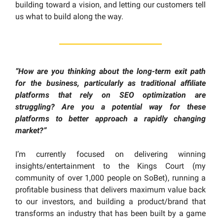
building toward a vision, and letting our customers tell
us what to build along the way.
”How are you thinking about the long-term exit path
for the business, particularly as traditional affiliate
platforms that rely on SEO optimization are
struggling? Are you a potential way for these
platforms to better approach a rapidly changing
market?”
I’m currently focused on delivering winning
insights/entertainment to the Kings Court (my
community of over 1,000 people on SoBet), running a
profitable business that delivers maximum value back
to our investors, and building a product/brand that
transforms an industry that has been built by a game