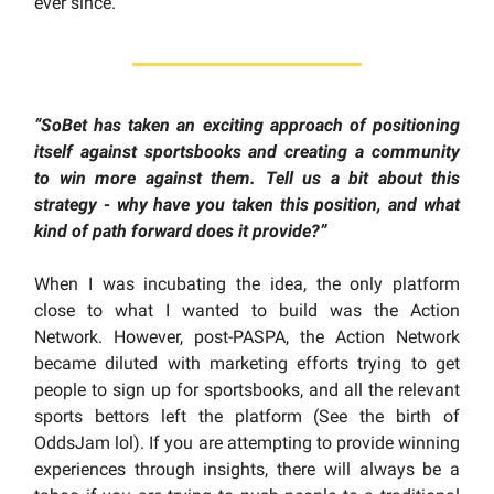
ever since.
“SoBet has taken an exciting approach of positioning
itself against sportsbooks and creating a community
to win more against them. Tell us a bit about this
strategy - why have you taken this position, and what
kind of path forward does it provide?”
When I was incubating the idea, the only platform
close to what I wanted to build was the Action
Network. However, post-PASPA, the Action Network
became diluted with marketing efforts trying to get
people to sign up for sportsbooks, and all the relevant
sports bettors left the platform (See the birth of
OddsJam lol). If you are attempting to provide winning
experiences through insights, there will always be a