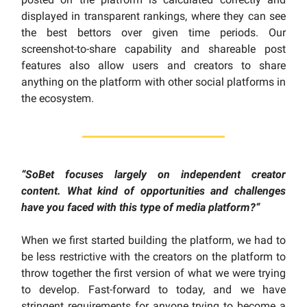
displayed in transparent rankings, where they can see
the best bettors over given time periods. Our
screenshot-to-share capability and shareable post
features also allow users and creators to share
anything on the platform with other social platforms in
the ecosystem.
“SoBet focuses largely on independent creator
content. What kind of opportunities and challenges
have you faced with this type of media platform?“
When we first started building the platform, we had to
be less restrictive with the creators on the platform to
throw together the first version of what we were trying
to develop. Fast-forward to today, and we have
stringent requirements for anyone trying to become a