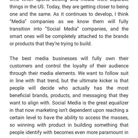
things in the US. Today, they are getting closer to being
one and the same. As it continues to develop, I think
“Media” companies as we know them will fully
transition into “Social Media” companies, and the
smart ones will be completely attached to the brands
or products that they’re trying to build.
The best media businesses will fully own their
customers and control the loyalty of their audience
through their media elements. We want to follow suit
in line with that trend, but the ultimate kicker is that
people will decide who actually has the most
beneficial brands, products, and messaging that they
want to align with. Social Media is the great equalizer
in that now marketing isn’t dependent upon reaching a
certain level to have the ability to access the masses,
so winning with product in building something that
people identify with becomes even more paramount in