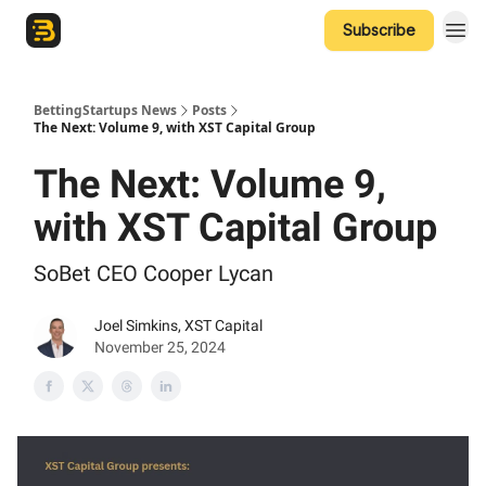
Subscribe
The Betting Startups Podcast
BettingStartups News
Posts
The Next: Volume 9, with XST Capital Group
The Next: Volume 9,
with XST Capital Group
SoBet CEO Cooper Lycan
Joel Simkins, XST Capital
November 25, 2024