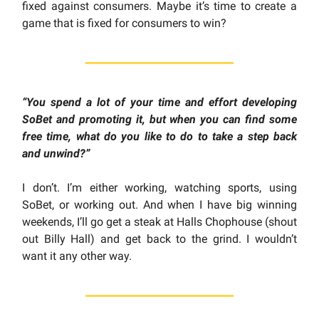
fixed against consumers. Maybe it’s time to create a
game that is fixed for consumers to win?
“You spend a lot of your time and effort developing
SoBet and promoting it, but when you can find some
free time, what do you like to do to take a step back
and unwind?”
I don’t. I’m either working, watching sports, using
SoBet, or working out. And when I have big winning
weekends, I’ll go get a steak at Halls Chophouse (shout
out Billy Hall) and get back to the grind. I wouldn’t
want it any other way.