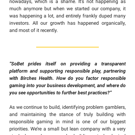
nowadays, which is a shame. It’s not happening as
much anymore but when we started our company, it
was happening a lot, and entirely frankly duped many
investors. All our growth has happened organically,
and most of it recently.
”SoBet prides itself on providing a transparent
platform and supporting responsible play, partnering
with Birches Health. How do you factor responsible
gaming into your business development, and where do
you see opportunities to further best practices?”
As we continue to build, identifying problem gamblers,
and maintaining the stance of truly building with
responsible gaming in mind is one of our biggest
priorities. We’re a small but lean company with a very