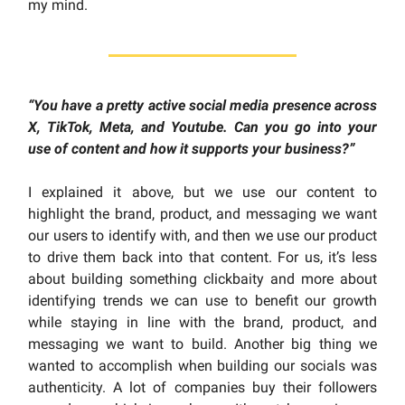
my mind.
“You have a pretty active social media presence across
X, TikTok, Meta, and Youtube. Can you go into your
use of content and how it supports your business?”
I explained it above, but we use our content to
highlight the brand, product, and messaging we want
our users to identify with, and then we use our product
to drive them back into that content. For us, it’s less
about building something clickbaity and more about
identifying trends we can use to benefit our growth
while staying in line with the brand, product, and
messaging we want to build. Another big thing we
wanted to accomplish when building our socials was
authenticity. A lot of companies buy their followers