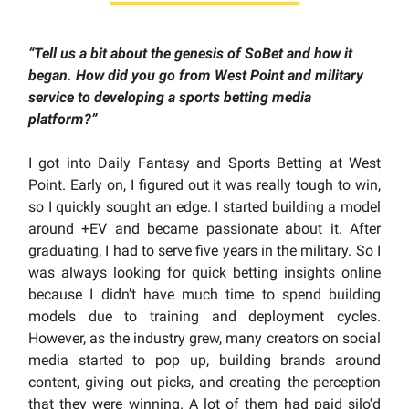
“Tell us a bit about the genesis of SoBet and how it
began. How did you go from West Point and military
service to developing a sports betting media
platform?”
I got into Daily Fantasy and Sports Betting at West
Point. Early on, I figured out it was really tough to win,
so I quickly sought an edge. I started building a model
around +EV and became passionate about it. After
graduating, I had to serve five years in the military. So I
was always looking for quick betting insights online
because I didn’t have much time to spend building
models due to training and deployment cycles.
However, as the industry grew, many creators on social
media started to pop up, building brands around
content, giving out picks, and creating the perception
that they were winning. A lot of them had paid silo'd