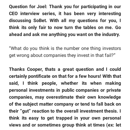
Question for Joel: Thank you for participating in our
CEO interview series, it has been very interesting
discussing SoBet. With all my questions for you, I
think its only fair to now turn the tables on me. Go
ahead and ask me anything you want on the industry.
“What do you think is the number one thing investors
get wrong about companies they invest in that fail?”
Thanks Cooper, thats a great question and I could
certainly pontificate on that for a few hours! With that
said, I think people, whether its when making
personal investments in public companies or private
companies, may overestimate their own knowledge
of the subject matter company or tend to fall back on
their “gut” reaction to the overall investment thesis. I
think its easy to get trapped in your own personal
views and or sometimes group think at times (ex: let