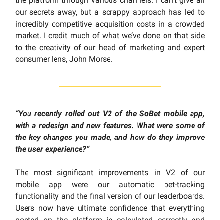
the platform through various channels. I can’t give all
our secrets away, but a scrappy approach has led to
incredibly competitive acquisition costs in a crowded
market. I credit much of what we’ve done on that side
to the creativity of our head of marketing and expert
consumer lens, John Morse.
“You recently rolled out V2 of the SoBet mobile app,
with a redesign and new features. What were some of
the key changes you made, and how do they improve
the user experience?“
The most significant improvements in V2 of our
mobile app were our automatic bet-tracking
functionality and the final version of our leaderboards.
Users now have ultimate confidence that everything
posted on the platform is calculated correctly and