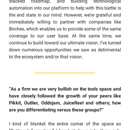
stacked roadmap, and building technological
automation into our platform to help with this battle is
the end state in our mind. However, we’re grateful and
immediately willing to partner with companies like
Birches, which enables us to provide some of the same
coverage to our user base. At the same time, we
continue to build toward our ultimate vision. I’ve turned
down numerous opportunities we saw as detrimental
to the ecosystem and/or that vision.
”As a firm we are very bullish on the tools space and
have closely followed the growth of your peers like
Pikkit, Outlier, Oddsjam, JuiceReel and others; how
are you differentiating versus these groups?”
I kind of blanket the entire corner of the space as