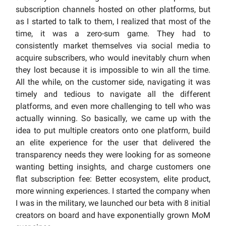
subscription channels hosted on other platforms, but
as I started to talk to them, I realized that most of the
time, it was a zero-sum game. They had to
consistently market themselves via social media to
acquire subscribers, who would inevitably churn when
they lost because it is impossible to win all the time.
All the while, on the customer side, navigating it was
timely and tedious to navigate all the different
platforms, and even more challenging to tell who was
actually winning. So basically, we came up with the
idea to put multiple creators onto one platform, build
an elite experience for the user that delivered the
transparency needs they were looking for as someone
wanting betting insights, and charge customers one
flat subscription fee: Better ecosystem, elite product,
more winning experiences. I started the company when
I was in the military, we launched our beta with 8 initial
creators on board and have exponentially grown MoM