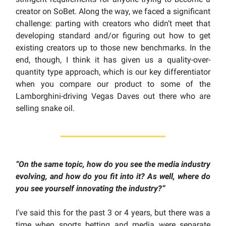
creator on SoBet. Along the way, we faced a significant
challenge: parting with creators who didn’t meet that
developing standard and/or figuring out how to get
existing creators up to those new benchmarks. In the
end, though, I think it has given us a quality-over-
quantity type approach, which is our key differentiator
when you compare our product to some of the
Lamborghini-driving Vegas Daves out there who are
selling snake oil.
“On the same topic, how do you see the media industry
evolving, and how do you fit into it? As well, where do
you see yourself innovating the industry?”
I’ve said this for the past 3 or 4 years, but there was a
time when sports betting and media were separate