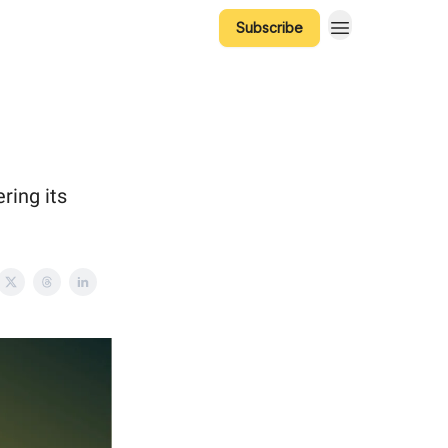
Subscribe
ring its