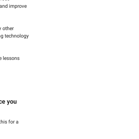
s and improve
y other
ing technology
e lessons
ce you
his for a