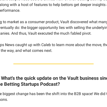
along with a host of features to help bettors get deeper insight
 performance.
ng to market as a consumer product, Vault discovered what man
entually do: the bigger opportunity lies with selling the underly
anies. And thus, Vault executed the much fabled pivot.
ups News caught up with Caleb to learn more about the move, th
 the way, and what comes next.
 What's the quick update on the Vault business sin
e Betting Startups Podcast?
he biggest change has been the shift into the B2B space! We did t
sons.