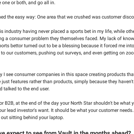
one or both, and go all in.
ed the easy way: One area that we crushed was customer disco
is industry having never placed a sports bet in my life, while o
ng a consumer problem they themselves faced. My lack of know
orts bettor turned out to be a blessing because it forced me int
k to our customers, pushing out surveys, and even getting on zoo
day I see consumer companies in this space creating products that
 just features rather than products, simply because they haven't 
 talked to the end user.
r B2B, at the end of the day your North Star shouldn't be what y
your lead investor's want. It should be what your customer needs.
t out sitting behind your laptop.
e expect to see from Vault in the months ahead?