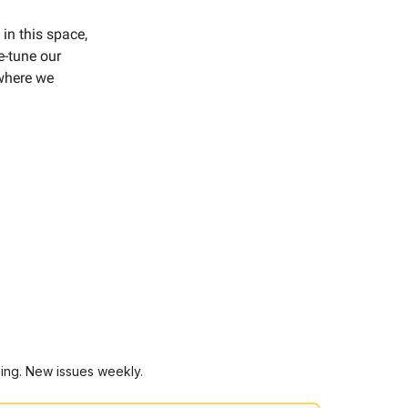
in this space,
e-tune our
 where we
ing. New issues weekly.