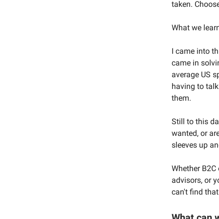
taken. Choose 
What we learn
I came into th
came in solvi
average US sp
having to tal
them.
Still to this 
wanted, or are
sleeves up and
Whether B2C o
advisors, or 
can't find tha
What can w