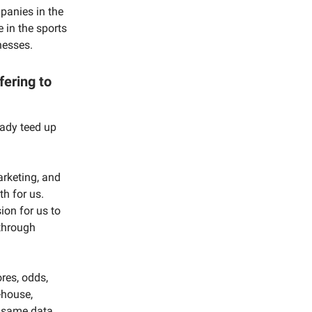
mpanies in the
e in the sports
nesses.
fering to
eady teed up
rketing, and
th for us.
ion for us to
 through
ores, odds,
-house,
e same data