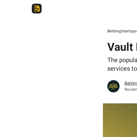
The Betting Startups Podcast
BettingStartup
Vault
The popular
services t
Bettin
Novem