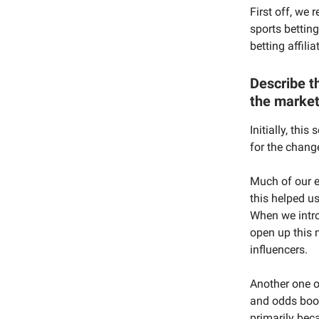
First off, we 
sports betting
betting affili
Describe t
the marke
Initially, thi
for the chang
Much of our e
this helped us
When we intro
open up this 
influencers.
Another one of
and odds boos
primarily bec