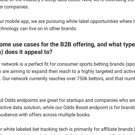
er companies.
our mobile app, we are pursuing white label opportunities where 
chnology can live on in other brands.
ome use cases for the B2B offering, and what type
) does it appeal to?
 network is a perfect fit for consumer sports betting brands (sp
o are aiming to expand their reach to a highly targeted and acti
s. Our network currently reaches over 750k bettors, and that numb
d Odds endpoints are great for startups and companies who are
ective data solution, while our Odds Boost endpoint is for brand
audience with offers across multiple books.
ur white labeled bet tracking tech is primarily for affiliate brands