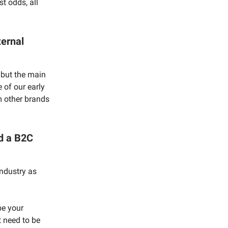
st odds, all
ternal
 but the main
 of our early
m other brands
ld a B2C
industry as
be your
t need to be