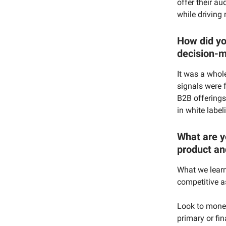
offer their aud
while driving 
How did yo
decision-m
It was a whol
signals were 
B2B offerings
in white label
What are y
product an
What we learn
competitive as
Look to monet
primary or fin