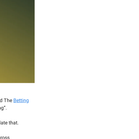
ned The
Betting
ng”.
ate that.
cross