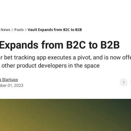
s News
Posts
Vault Expands from B2C to B2B
 Expands from B2C to B2B
 bet tracking app executes a pivot, and is now offe
o other product developers in the space
g Startups
ber 01, 2023