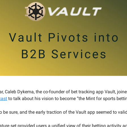
ear, Caleb Dykema, the co-founder of bet tracking app Vault, joi
cast
to talk about his vision to become “the Mint for sports betti
to be sure, and the early traction of the Vault app seemed to valid
ture set provided users a unified view of their betting activity a