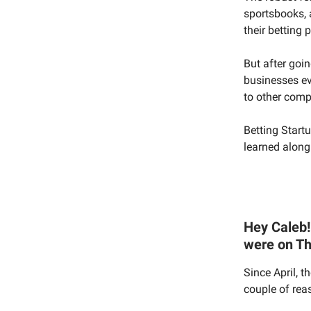
sportsbooks, 
their betting
But after goi
businesses ev
to other comp
Betting Start
learned along
Hey Caleb!
were on Th
Since April, t
couple of rea