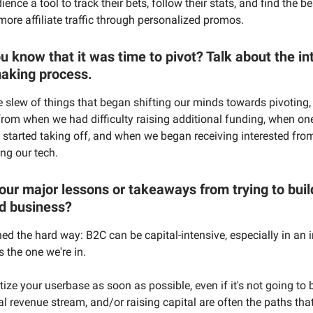
ience a tool to track their bets, follow their stats, and find the be
more affiliate traffic through personalized promos.
u know that it was time to pivot? Talk about the in
aking process.
e slew of things that began shifting our minds towards pivoting,
from when we had difficulty raising additional funding, when one
 started taking off, and when we began receiving interested fro
ing our tech.
our major lessons or takeaways from trying to bui
d business?
ed the hard way: B2C can be capital-intensive, especially in an 
 the one we're in.
ize your userbase as soon as possible, even if it's not going to 
al revenue stream, and/or raising capital are often the paths tha