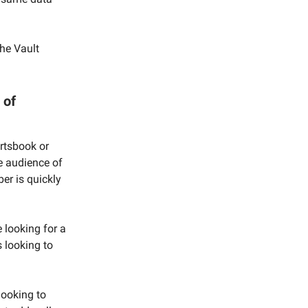
the Vault
 of
ortsbook or
ve audience of
er is quickly
 looking for a
s looking to
 looking to