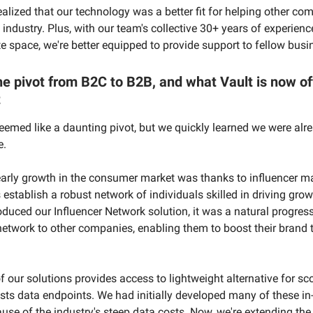
realized that our technology was a better fit for helping other co
 industry. Plus, with our team's collective 30+ years of experienc
ate space, we're better equipped to provide support to fellow busi
he pivot from B2C to B2B, and what Vault is now of
t
s seemed like a daunting pivot, but we quickly learned we were alr
e.
arly growth in the consumer market was thanks to influencer ma
 establish a robust network of individuals skilled in driving grow
duced our Influencer Network solution, it was a natural progress
network to other companies, enabling them to boost their brand
 our solutions provides access to lightweight alternative for sc
ts data endpoints. We had initially developed many of these in
ause of the industry's steep data costs. Now, we're extending th