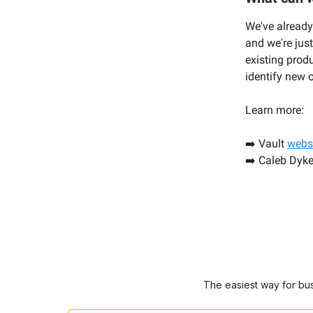
We've already
and we're just
existing prod
identify new o
Learn more:
➡️ Vault
webs
➡️ Caleb Dy
The easiest way for bu