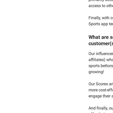
access to oth
Finally, with 
Sports app te
What are s
customer(s
Our influencer
affiliates) wh
sports bettor
growing!
Our Scores an
more cost-eff
engage their 
And finally, o