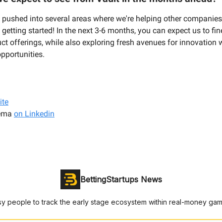
 pushed into several areas where we're helping other companies 
 getting started! In the next 3-6 months, you can expect us to fin
uct offerings, while also exploring fresh avenues for innovation
pportunities.
ite
kema
on Linkedin
BettingStartups News
sy people to track the early stage ecosystem within real-money gam