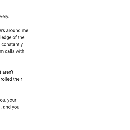
very.
thers around me
ledge of the
o constantly
m calls with
 aren't
rolled their
ou, your
.. and you