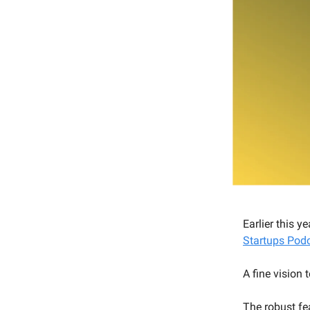
Earlier this y
Startups Pod
A fine vision 
The robust fea