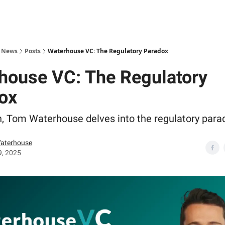
s News
Posts
Waterhouse VC: The Regulatory Paradox
house VC: The Regulatory
ox
, Tom Waterhouse delves into the regulatory para
aterhouse
9, 2025