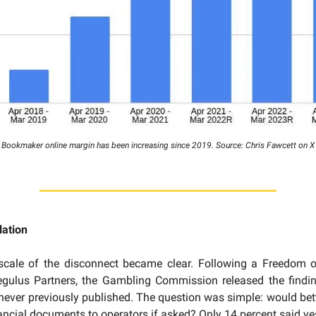
Bookmaker online margin has been increasing since 2019. Source: Chris Fawcett on X
lation
 scale of the disconnect became clear. Following a Freedom o
egulus Partners, the Gambling Commission released the findi
 never previously published. The question was simple: would bett
nancial documents to operators if asked? Only 14 percent said ye