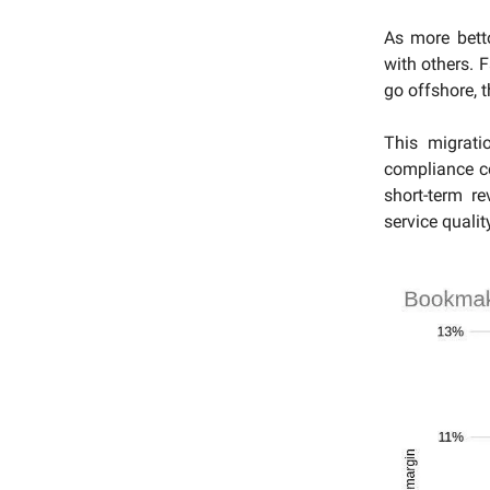
As more betto
with others. 
go offshore, t
This migrati
compliance c
short-term r
service qualit