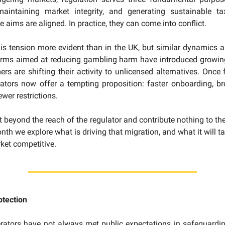
aintaining market integrity, and generating sustainable ta
se aims are aligned. In practice, they can come into conflict.
is tension more evident than in the UK, but similar dynamics a
orms aimed at reducing gambling harm have introduced growing
s are shifting their activity to unlicensed alternatives. Once f
ators now offer a tempting proposition: faster onboarding, b
wer restrictions.
it beyond the reach of the regulator and contribute nothing to th
th we explore what is driving that migration, and what it will t
ket competitive.
tection
rators have not always met public expectations in safeguardi