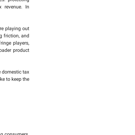
x revenue. In
re playing out
 friction, and
ringe players,
roader product
e domestic tax
ake to keep the
ng consumers.