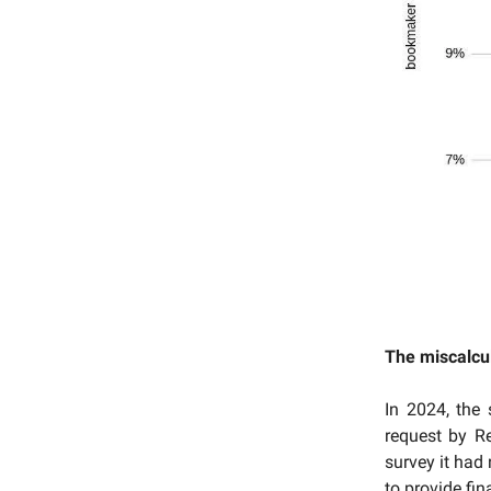
The miscalcu
In 2024, the
request by R
survey it had
to provide fi