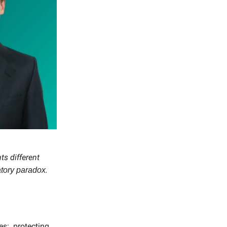
ts different
.
atory paradox
s: protecting