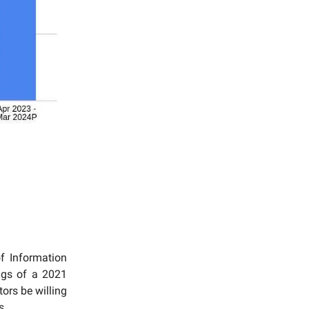
f Information
ngs of a 2021
ors be willing
s.