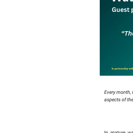
Every month, i
aspects of th
In mature wa