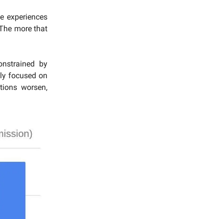
se experiences
 The more that
onstrained by
ly focused on
tions worsen,