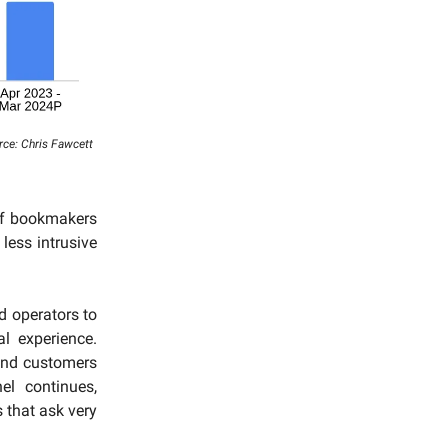
urce: Chris Fawcett
of bookmakers
less intrusive
d operators to
l experience.
and customers
el continues,
 that ask very