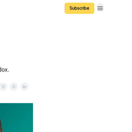
Subscribe
dox.