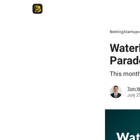
The Betting Startups Podcast
BettingStartup
Water
Parad
This month
Tom W
July 2