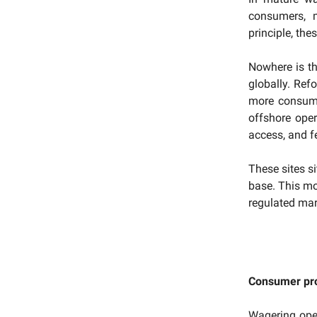
consumers, m
principle, the
Nowhere is th
globally. Ref
more consumer
offshore oper
access, and fe
These sites s
base. This mon
regulated mar
Consumer pro
Wagering ope