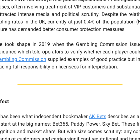
cases, often involving treatment of VIP customers and substantial
ttracted intense media and political scrutiny. Despite the relati
ing rates in the UK, currently at just 0.4% of the population 
ssure has demanded better consumer protection measures.
se took shape in 2019 when the Gambling Commission issue
guidance which told operators to verify whether each player could
ambling Commission
supplied examples of good practice but ini
acing full responsibility on licensees for interpretation.
fect
 has been what independent bookmaker
AK Bets
describes as 
start at the big names: Bet365, Paddy Power, Sky Bet. These 
gnition and market share. But with size comes scrutiny: any co
ands of customers and carries significant reputational and financ