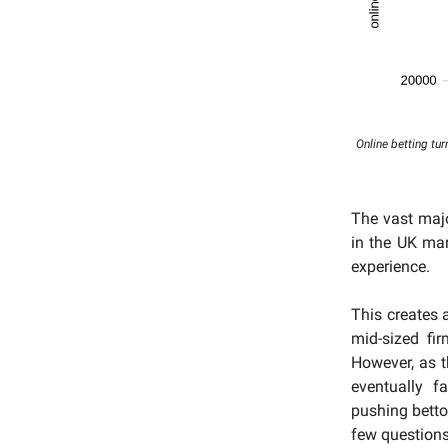
Online betting tur
The vast maj
in the UK mar
experience.
This creates 
mid-sized fi
However, as 
eventually f
pushing betto
few questions