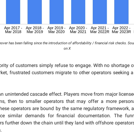
nover has been falling since the introduction of affordability / financial risk checks. So
on X
ority of customers simply refuse to engage. With no shortage 
ket, frustrated customers migrate to other operators seeking a 
an unintended cascade effect. Players move from major license
rms, then to smaller operators that may offer a more persona
these operators are bound by the same regulatory framework, 
ace similar demands for financial documentation. The funn
rs further down the chain until they land with offshore operators
.