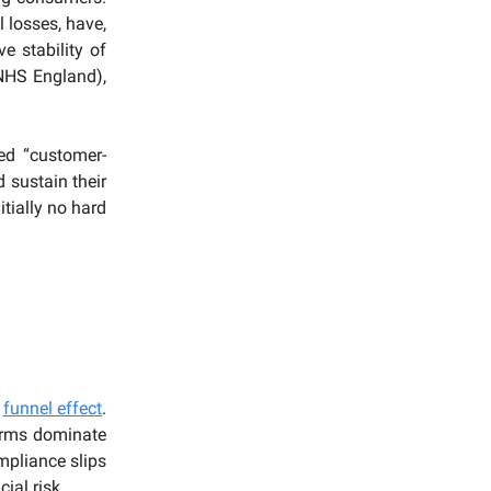
 losses, have,
ve stability of
(NHS England),
d “customer-
 sustain their
tially no hard
a
funnel effect
.
firms dominate
mpliance slips
ial risk.