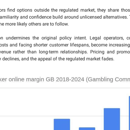
rs find options outside the regulated market, they share tho
Familiarity and confidence build around unlicensed alternatives.
he more likely others are to follow.
on undermines the original policy intent. Legal operators, c
osts and facing shorter customer lifespans, become increasing
evenue rather than long-term relationships. Pricing and promo
y declines, and the appeal of the regulated market fades.