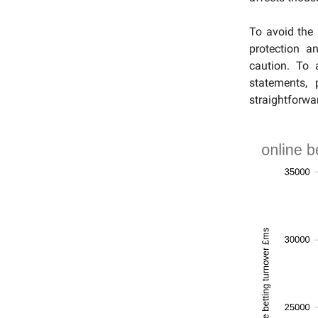
To avoid the
protection a
caution. To 
statements, 
straightforwar