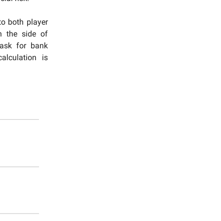
to both player
n the side of
 ask for bank
alculation is