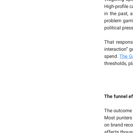
High-profile 
in the past, a
problem gambl
political pre
That respon
interaction” 
spend.
The G
thresholds, pl
The funnel ef
The outcome
Most punters 
on brand reco
affects thous