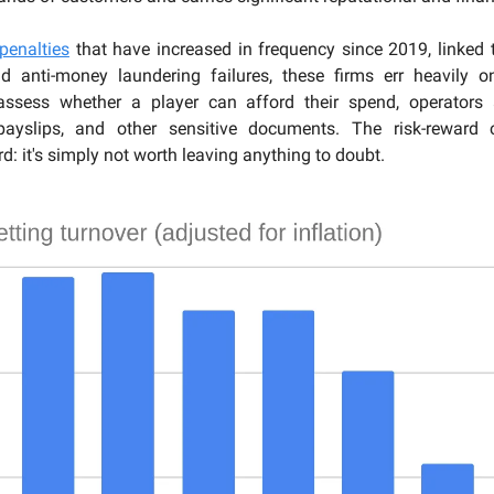
penalties
that have increased in frequency since 2019, linked 
nd anti-money laundering failures, these firms err heavily o
assess whether a player can afford their spend, operators
payslips, and other sensitive documents. The risk-reward c
d: it's simply not worth leaving anything to doubt.