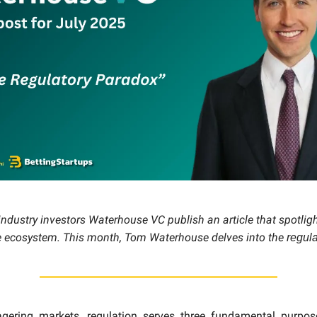
ndustry investors Waterhouse VC publish an article that spotligh
e ecosystem. This month, Tom Waterhouse delves into the
regul
gering markets, regulation serves three fundamental purpose