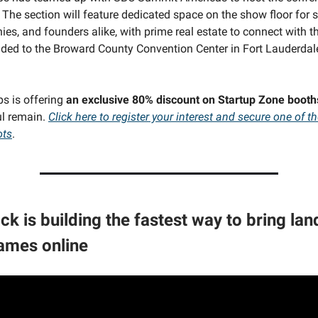
The section will feature dedicated space on the show floor for st
es, and founders alike, with prime real estate to connect with t
ded to the Broward County Convention Center in Fort Lauderda
ps is offering
an exclusive 80% discount on Startup Zone booth
ul remain.
Click here to register your interest and secure one of th
ots
.
ck is building the fastest way to bring la
ames online