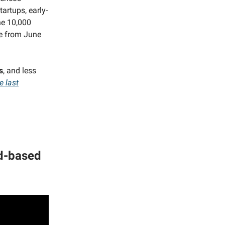
artups, early-
he 10,000
le from June
s
, and less
e last
nd-based