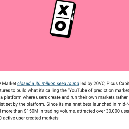
 Market
closed a $6 million seed round
led by 20VC, Picus Capit
res to build what it's calling the "YouTube of prediction markets
 a platform where users create and run their own markets rather
list set by the platform. Since its mainnet beta launched in mid
 more than $150M in trading volume, attracted over 30,000 use
 active user-created markets.