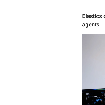
Elastics
agents