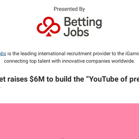
obs
is the leading international recruitment provider to the iGami
connecting top talent with innovative companies worldwide.
t raises $6M to build the “YouTube of pr
”