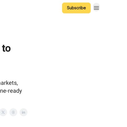
Subscribe
 to
markets,
ine-ready