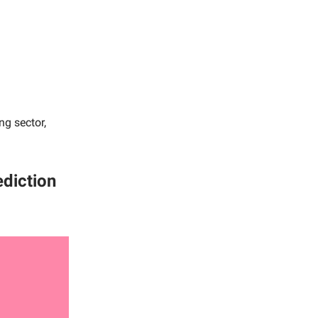
ng sector,
ediction