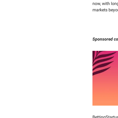
now, with long
markets beyon
Sponsored co
BettingStartu