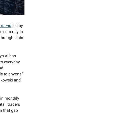
d round
led by
s currently in
through plain-
ys AI has
 to everyday
nd
le to anyone."
bkowski and
 in monthly
tail traders
on that gap