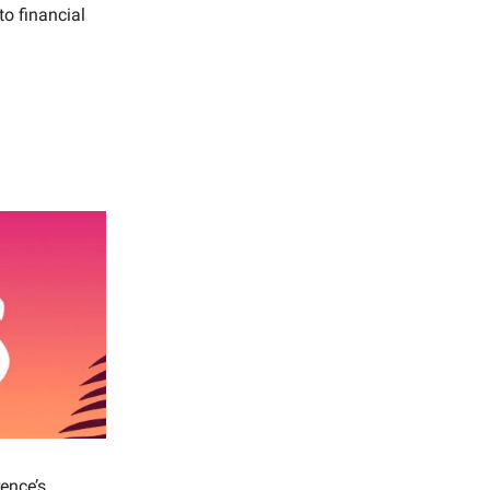
to financial
ence’s