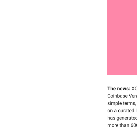
The news:
XO
Coinbase Ventu
simple terms,
on a curated 
has generated
more than 600