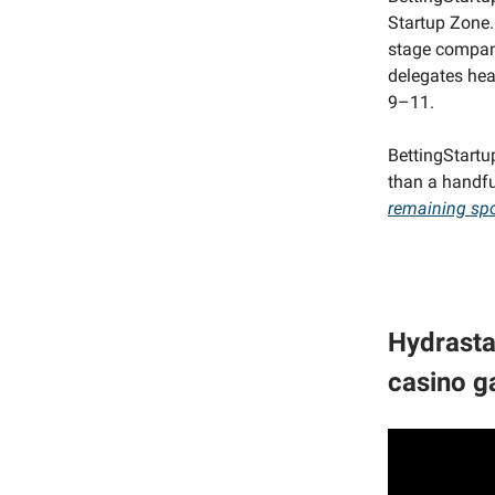
Startup Zone. 
stage compani
delegates hea
9–11.
BettingStartu
than a handf
remaining sp
Hydrasta
casino g