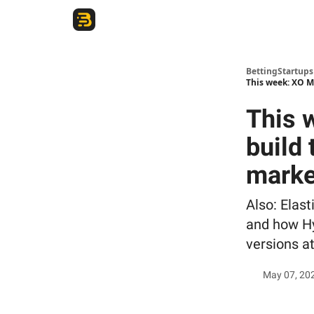
The Betting Startups Podcast
BettingStartup
This week: XO M
This 
build
marke
Also: Elast
and how Hy
versions at
May 07, 20