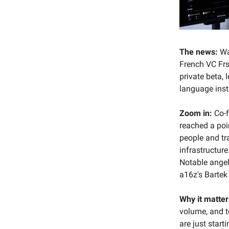
The news:
Wa
French VC Frst
private beta, 
language inst
Zoom in:
Co-f
reached a poi
people and tr
infrastructur
Notable ange
a16z's Bartek
Why it matter
volume, and t
are just start