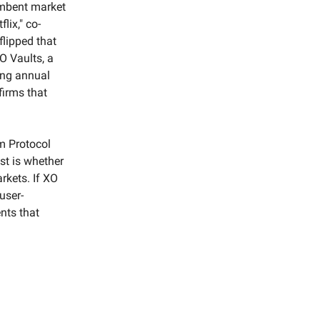
cumbent market
lix," co-
flipped that
O Vaults, a
ting annual
firms that
m Protocol
est is whether
rkets. If XO
user-
nts that