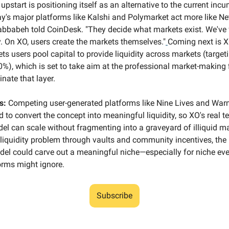
upstart is positioning itself as an alternative to the current in
y's major platforms like Kalshi and Polymarket act more like Netf
abbabeh told CoinDesk. "They decide what markets exist. We've 
y. On XO, users create the markets themselves."
Coming next is X
ets users pool capital to provide liquidity across markets (targe
0%), which is set to take aim at the professional market-making 
nate that layer.
s:
Competing user-generated platforms like Nine Lives and War
 to convert the concept into meaningful liquidity, so XO's real t
del can scale without fragmenting into a graveyard of illiquid ma
 liquidity problem through vaults and community incentives, the 
el could carve out a meaningful niche—especially for niche eve
orms might ignore.
Subscribe