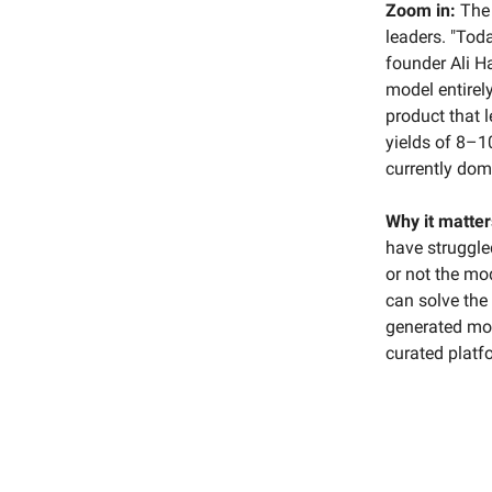
Zoom in:
The 
leaders. "Toda
founder Ali H
model entirel
product that l
yields of 8–1
currently domi
Why it matter
have struggled
or not the mo
can solve the
generated mod
curated platf