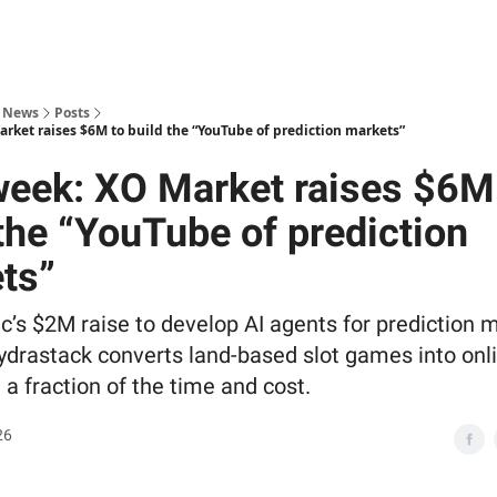
s News
Posts
arket raises $6M to build the “YouTube of prediction markets”
week: XO Market raises $6M
 the “YouTube of prediction
ts”
ic’s $2M raise to develop AI agents for prediction 
drastack converts land-based slot games into onl
 a fraction of the time and cost.
26