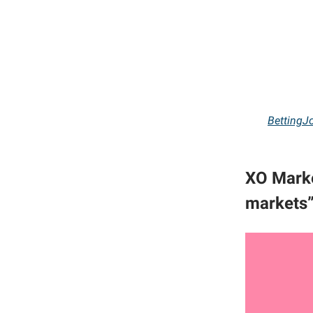
BettingJ
XO Marke
markets