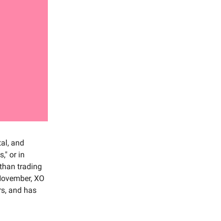
al, and
," or in
 than trading
-November, XO
rs, and has