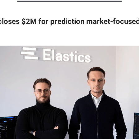
 closes $2M for prediction market-focused