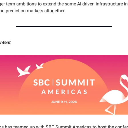
er-term ambitions to extend the same AI-driven infrastructure in
d prediction markets altogether.
ntent
ps has teamed up with SBC Summit Americas to host the confer