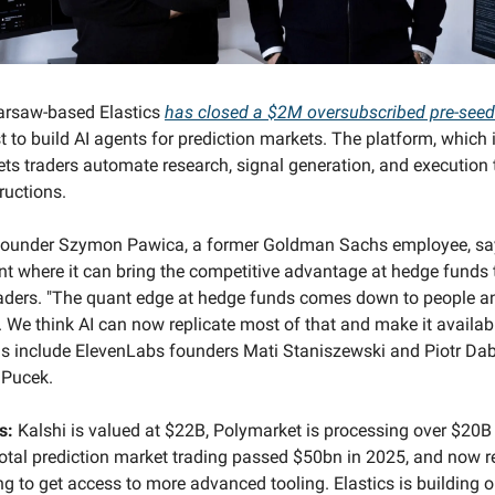
rsaw-based Elastics
has closed a $2M oversubscribed pre-see
 to build AI agents for prediction markets. The platform, which i
lets traders automate research, signal generation, and execution 
ructions.
ounder Szymon Pawica, a former Goldman Sachs employee, sa
nt where it can bring the competitive advantage at hedge funds
aders. "The quant edge at hedge funds comes down to people a
e. We think AI can now replicate most of that and make it availab
ls include ElevenLabs founders Mati Staniszewski and Piotr Da
 Pucek.
s:
Kalshi is valued at $22B, Polymarket is processing over $20B
otal prediction market trading passed $50bn in 2025, and now re
ing to get access to more advanced tooling. Elastics is building 