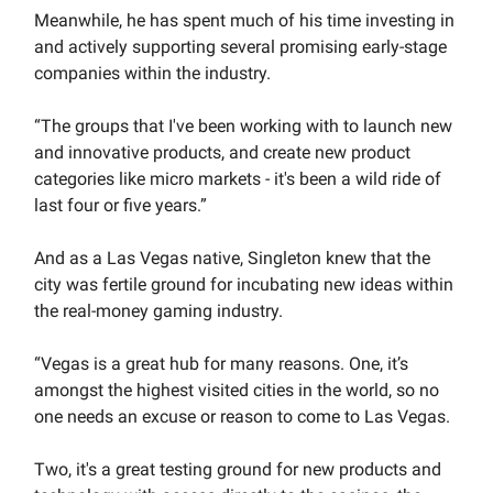
Meanwhile, he has spent much of his time investing in
and actively supporting several promising early-stage
companies within the industry.
“The groups that I've been working with to launch new
and innovative products, and create new product
categories like micro markets - it's been a wild ride of
last four or five years.”
And as a Las Vegas native, Singleton knew that the
city was fertile ground for incubating new ideas within
the real-money gaming industry.
“Vegas is a great hub for many reasons. One, it’s
amongst the highest visited cities in the world, so no
one needs an excuse or reason to come to Las Vegas.
Two, it's a great testing ground for new products and