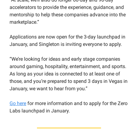
accelerators to provide the experience, guidance, and
mentorship to help these companies advance into the
marketplace.”
Applications are now open for the 3-day launchpad in
January, and Singleton is inviting everyone to apply.
“We’re looking for ideas and early stage companies
around gaming, hospitality, entertainment, and sports.
As long as your idea is connected to at least one of
those, and you’re prepared to spend 3 days in Vegas in
January, we want to hear from you.”
Go here
for more information and to apply for the Zero
Labs launchpad in January.