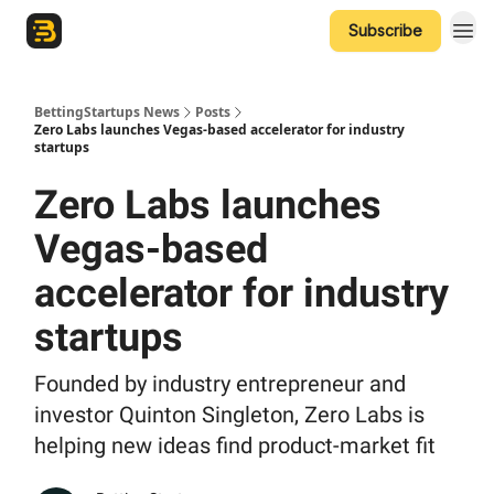
Subscribe
The Betting Startups Podcast
BettingStartups News
Posts
Zero Labs launches Vegas-based accelerator for industry
startups
Zero Labs launches
Vegas-based
accelerator for industry
startups
Founded by industry entrepreneur and
investor Quinton Singleton, Zero Labs is
helping new ideas find product-market fit