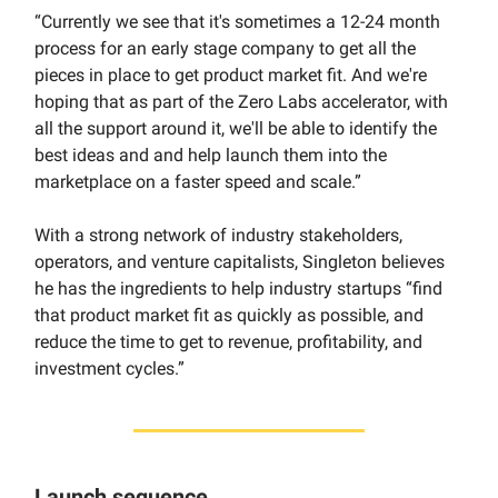
“Currently we see that it's sometimes a 12-24 month
process for an early stage company to get all the
pieces in place to get product market fit. And we're
hoping that as part of the Zero Labs accelerator, with
all the support around it, we'll be able to identify the
best ideas and and help launch them into the
marketplace on a faster speed and scale.”
With a strong network of industry stakeholders,
operators, and venture capitalists, Singleton believes
he has the ingredients to help industry startups “find
that product market fit as quickly as possible, and
reduce the time to get to revenue, profitability, and
investment cycles.”
Launch sequence