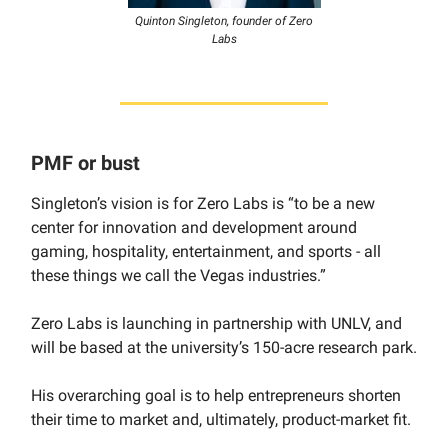
Quinton Singleton, founder of Zero
Labs
PMF or bust
Singleton’s vision is for Zero Labs is “to be a new
center for innovation and development around
gaming, hospitality, entertainment, and sports - all
these things we call the Vegas industries.”
Zero Labs is launching in partnership with UNLV, and
will be based at the university’s 150-acre research park.
His overarching goal is to help entrepreneurs shorten
their time to market and, ultimately, product-market fit.