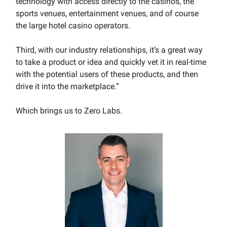
technology with access directly to the casinos, the
sports venues, entertainment venues, and of course
the large hotel casino operators.
Third, with our industry relationships, it’s a great way
to take a product or idea and quickly vet it in real-time
with the potential users of these products, and then
drive it into the marketplace.”
Which brings us to Zero Labs.