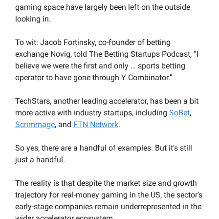
gaming space have largely been left on the outside
looking in.
To wit: Jacob Fortinsky, co-founder of betting
exchange Novig, told The Betting Startups Podcast, “I
believe we were the first and only … sports betting
operator to have gone through Y Combinator.”
TechStars, another leading accelerator, has been a bit
more active with industry startups, including
SoBet
,
Scrimmage
, and
FTN Network
.
So yes, there are a handful of examples. But it’s still
just a handful.
The reality is that despite the market size and growth
trajectory for real-money gaming in the US, the sector’s
early-stage companies remain underrepresented in the
wider accelerator ecosystem.