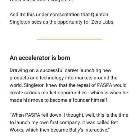
And it’s this underrepresentation that Quinton
Singleton sees as the opportunity for Zero Labs.
An accelerator is born
Drawing on a successful career launching new
products and technology into markets around the
world, Singleton knew that the repeal of PASPA would
create serious market opportunities - which is when he
made his move to become a founder himself.
“When PASPA fell down, I thought, well, this is the time
to launch my own first company. It was called Bet
Works, which then became Bally’s Interactive.”