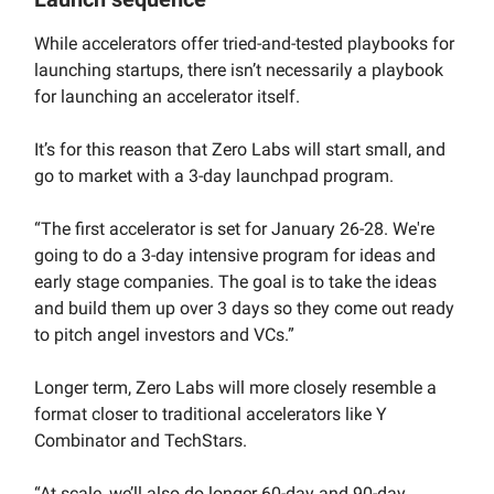
While accelerators offer tried-and-tested playbooks for
launching startups, there isn’t necessarily a playbook
for launching an accelerator itself.
It’s for this reason that Zero Labs will start small, and
go to market with a 3-day launchpad program.
“The first accelerator is set for January 26-28. We're
going to do a 3-day intensive program for ideas and
early stage companies. The goal is to take the ideas
and build them up over 3 days so they come out ready
to pitch angel investors and VCs.”
Longer term, Zero Labs will more closely resemble a
format closer to traditional accelerators like Y
Combinator and TechStars.
“At scale, we’ll also do longer 60-day and 90-day