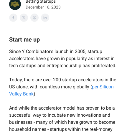
Betting Startups
December 18, 2023
Start me up
Since Y Combinator’s launch in 2005, startup
accelerators have grown in popularity as interest in
tech startups and entrepreneurship has proliferated.
Today, there are over 200 startup accelerators in the
US alone, with countless more globally (
per Silicon
Valley Bank
).
And while the accelerator model has proven to be a
successful way to incubate new innovations and
businesses - many of which have grown to become
household names - startups within the real-money