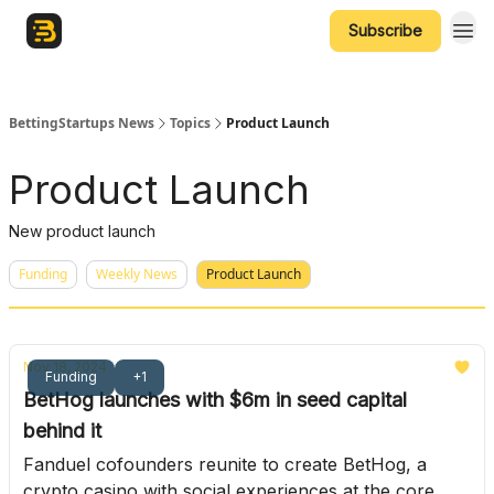
Subscribe
The Betting Startups Podcast
BettingStartups News
Topics
Product Launch
Product Launch
New product launch
Funding
Weekly News
Product Launch
Nov 18, 2024
Funding
+1
BetHog launches with $6m in seed capital
behind it
Fanduel cofounders reunite to create BetHog, a
crypto casino with social experiences at the core