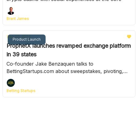
Brant James
Sep 08, 2024
Product Launch
ProphetX launches revamped exchange platform
in 39 states
Co-founder Jake Benzaquen talks to
BettingStartups.com about sweepstakes, pivoting,
and what's next
Betting Startups