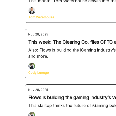
This month, Tom Waterhouse delves into the
Tom Waterhouse
Nov 28, 2025
This week: The Clearing Co. files CFTC a
Also: Flows is building the iGaming industry’s own version of Zapier, Zero Labs’ 
and more.
Cody Luongo
Nov 28, 2025
Flows is building the gaming industry’s v
This startup thinks the future of iGaming be