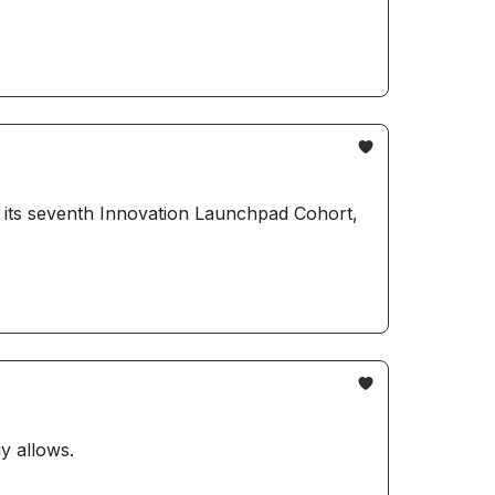
y allows.