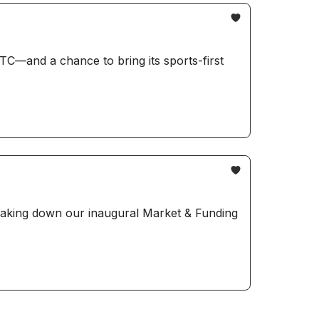
TC—and a chance to bring its sports-first
reaking down our inaugural Market & Funding