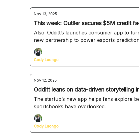
Nov 13, 2025
This week: Outlier secures $5M credit fac
Also: Odditt’s launches consumer app to tur
new partnership to power esports predictio
Cody Luongo
Nov 12, 2025
Odditt leans on data-driven storytelling
The startup’s new app helps fans explore bet
sportsbooks have overlooked.
Cody Luongo