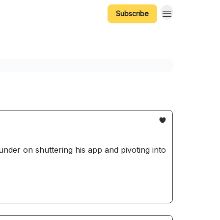
Subscribe
nder on shuttering his app and pivoting into