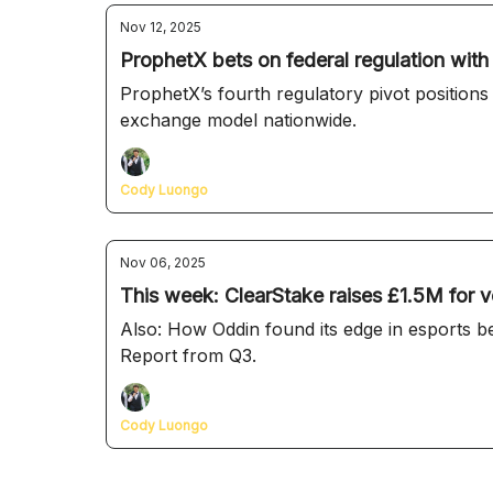
Nov 12, 2025
ProphetX bets on federal regulation wit
ProphetX’s fourth regulatory pivot positions
exchange model nationwide.
Cody Luongo
Nov 06, 2025
This week: ClearStake raises £1.5M for v
Also: How Oddin found its edge in esports b
Report from Q3.
Cody Luongo