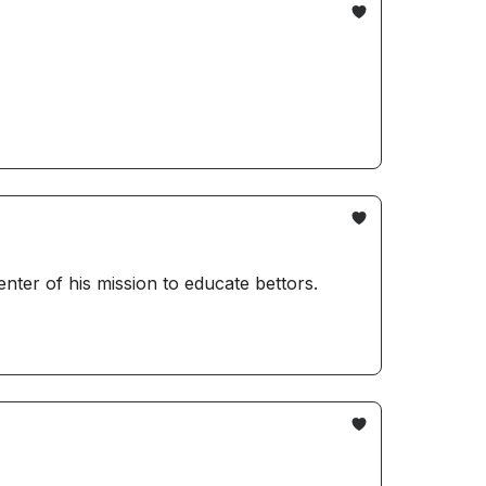
er of his mission to educate bettors.