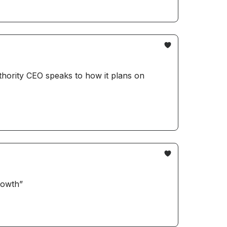
thority CEO speaks to how it plans on
rowth”