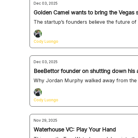
Dec 03, 2025
Golden Camel wants to bring the Vegas 
The startup’s founders believe the future of 
Cody Luongo
Dec 03, 2025
BeeBettor founder on shutting down his a
Why Jordan Murphy walked away from the too
Cody Luongo
Nov 29, 2025
Waterhouse VC: Play Your Hand