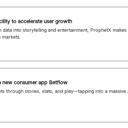
ility to accelerate user growth
n data into storytelling and entertainment, ProphetX make
n markets.
 in new consumer app Betflow
s through stories, stats, and play—tapping into a massive 