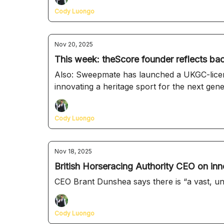
Cody Luongo
Nov 20, 2025
This week: theScore founder reflects bac
Also: Sweepmate has launched a UKGC-license
innovating a heritage sport for the next gen
Cody Luongo
Nov 18, 2025
British Horseracing Authority CEO on inno
CEO Brant Dunshea says there is “a vast, unt
Cody Luongo