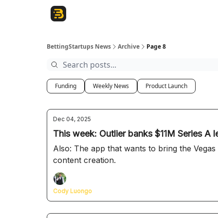
The Betting Startups Podcast
BettingStartups News
Archive
Page 8
Funding
Weekly News
Product Launch
Dec 04, 2025
This week: Outlier banks $11M Series A l
Also: The app that wants to bring the Vegas
content creation.
Cody Luongo