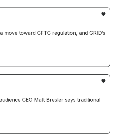
s a move toward CFTC regulation, and GRID’s
audience CEO Matt Bresler says traditional