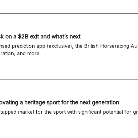
k on a $2B exit and what’s next
d prediction app (exclusive), the British Horseracing Au
eration, and more.
vating a heritage sport for the next generation
apped market for the sport with significant potential for g