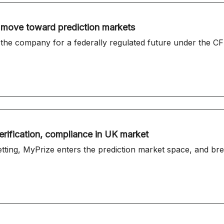
h move toward prediction markets
 the company for a federally regulated future under the CF
erification, compliance in UK market
etting, MyPrize enters the prediction market space, and b