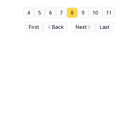
4
5
6
7
8
9
10
11
First
Back
Next
Last