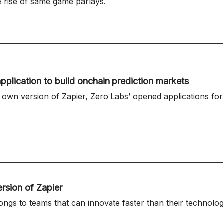
 rise of same game parlays.
pplication to build onchain prediction markets
opened applications for its seventh Innovation Launchpad Cohort,
ersion of Zapier
longs to teams that can innovate faster than their technolog