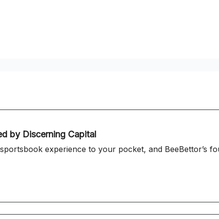
ed by Discerning Capital
 sportsbook experience to your pocket, and BeeBettor’s fou