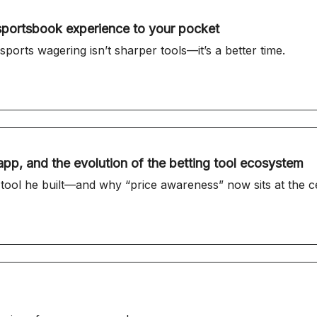
sportsbook experience to your pocket
sports wagering isn’t sharper tools—it’s a better time.
pp, and the evolution of the betting tool ecosystem
l he built—and why “price awareness” now sits at the cent